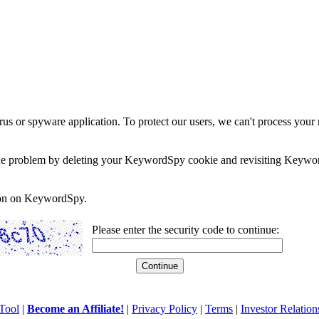
rus or spyware application. To protect our users, we can't process your 
e the problem by deleting your KeywordSpy cookie and revisiting Keywor
soon on KeywordSpy.
Please enter the security code to continue:
Tool
|
Become an Affiliate!
|
Privacy Policy
|
Terms
|
Investor Relation