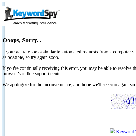
Ooops, Sorry...
...your activity looks similar to automated requests from a computer vi
as possible, so try again soon.
If you're continually receiving this error, you may be able to resolv
browser's online support center.
We apologize for the inconvenience, and hope we'll see you again 
Keyword 