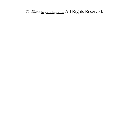
© 2026
All Rights Reserved.
Keywordspy.com