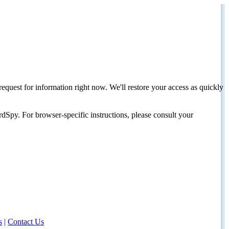
request for information right now. We'll restore your access as quickly
dSpy. For browser-specific instructions, please consult your
s
|
Contact Us