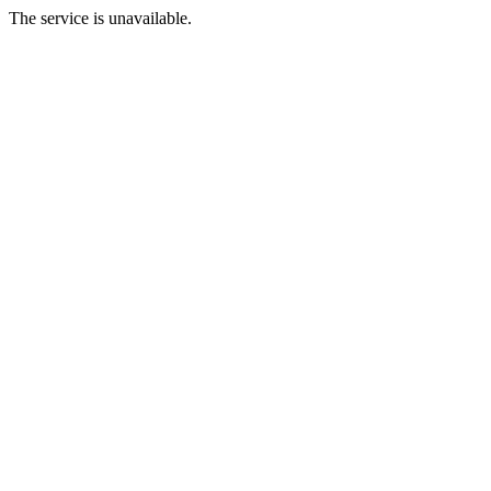
The service is unavailable.