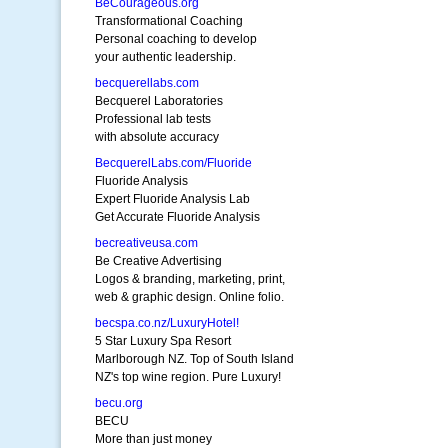
BeCourageous.org
Transformational Coaching
Personal coaching to develop
your authentic leadership.
becquerellabs.com
Becquerel Laboratories
Professional lab tests
with absolute accuracy
BecquerelLabs.com/Fluoride
Fluoride Analysis
Expert Fluoride Analysis Lab
Get Accurate Fluoride Analysis
becreativeusa.com
Be Creative Advertising
Logos & branding, marketing, print,
web & graphic design. Online folio.
becspa.co.nz/LuxuryHotel!
5 Star Luxury Spa Resort
Marlborough NZ. Top of South Island
NZ's top wine region. Pure Luxury!
becu.org
BECU
More than just money