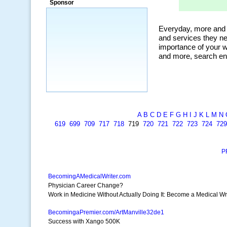
Sponsor
organic, and my personal favorite, the
ClickBank Affiliate search.”
~ Howard J.
A
B
C
D
E
F
G
H
I
J
K
L
M
N
619
699
709
717
718
719
720
721
722
723
724
729
P
BecomingAMedicalWriter.com
Physician Career Change?
Work in Medicine Without Actually Doing It: Become a Medical Wri
BecomingaPremier.com/ArtManville32de1
Success with Xango 500K