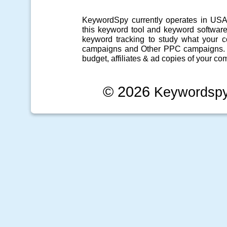
KeywordSpy currently operates in US
this
keyword tool
and
keyword softwar
keyword tracking
to study what your co
campaigns
and Other
PPC campaigns
.
budget, affiliates & ad copies of your com
© 2026
Keywordsp