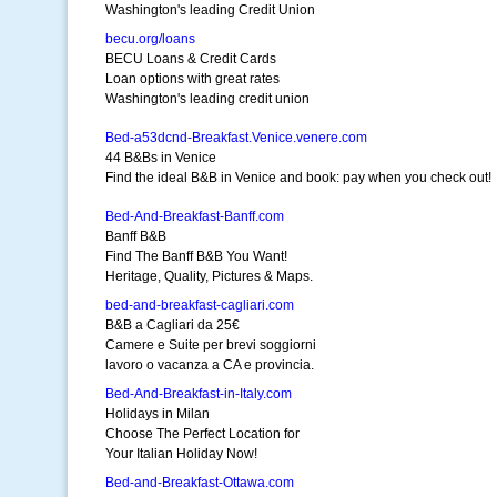
Washington's leading Credit Union
becu.org/loans
BECU Loans & Credit Cards
Loan options with great rates
Washington's leading credit union
Bed-a53dcnd-Breakfast.Venice.venere.com
44 B&Bs in Venice
Find the ideal B&B in Venice and book: pay when you check out!
Bed-And-Breakfast-Banff.com
Banff B&B
Find The Banff B&B You Want!
Heritage, Quality, Pictures & Maps.
bed-and-breakfast-cagliari.com
B&B a Cagliari da 25€
Camere e Suite per brevi soggiorni
lavoro o vacanza a CA e provincia.
Bed-And-Breakfast-in-Italy.com
Holidays in Milan
Choose The Perfect Location for
Your Italian Holiday Now!
Bed-and-Breakfast-Ottawa.com