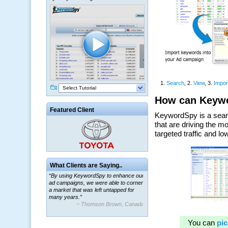
Select Tutorial
Featured Client
What Clients are Saying..
“By using KeywordSpy to enhance our
ad campaigns, we were able to corner
a market that was left untapped for
many years.”
~ Thomson Brown, Canada
“The system is packed with powerful
features ranging from PPC keywords,