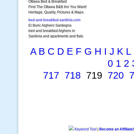
Ottawa Bed & Breakfast
Find The Ottawa B&B Inn You Want!
Heritage, Quality, Pictures & Maps.
bed-and-breakfast-sardinia.com
El Buric Alghero Sardegna
bed and breakfast Alghero in
Sardinia and apartments and flats
A
B
C
D
E
F
G
H
I
J
K
L
0
1
2
717
718
719
720
Keyword Tool
|
Become an Affiliate!