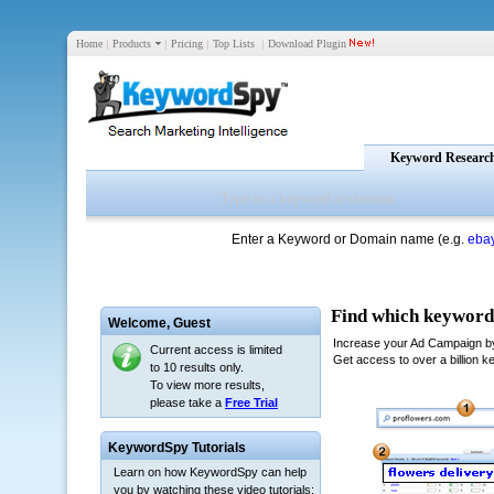
Home
|
Products
|
Pricing
|
Top Lists
|
Download Plugin
Keyword Researc
Enter a Keyword or Domain name (e.g.
eba
Welcome,
Guest
Current access is limited
to 10 results only.
To view more results,
please take a
Free Trial
KeywordSpy Tutorials
Learn on how KeywordSpy can help
you by watching these video tutorials: