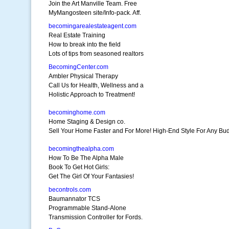
Join the Art Manville Team. Free
MyMangosteen site/Info-pack. Aff.
becomingarealestateagent.com
Real Estate Training
How to break into the field
Lots of tips from seasoned realtors
BecomingCenter.com
Ambler Physical Therapy
Call Us for Health, Wellness and a
Holistic Approach to Treatment!
becominghome.com
Home Staging & Design co.
Sell Your Home Faster and For More! High-End Style For Any Bu
becomingthealpha.com
How To Be The Alpha Male
Book To Get Hot Girls:
Get The Girl Of Your Fantasies!
becontrols.com
Baumannator TCS
Programmable Stand-Alone
Transmission Controller for Fords.