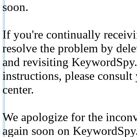
soon.
If you're continually receiv
resolve the problem by de
and revisiting KeywordSpy.
instructions, please consult
center.
We apologize for the inconv
again soon on KeywordSpy