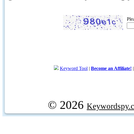
Ple
Keyword Tool
|
Become an Affiliate!
© 2026
Keywordspy.