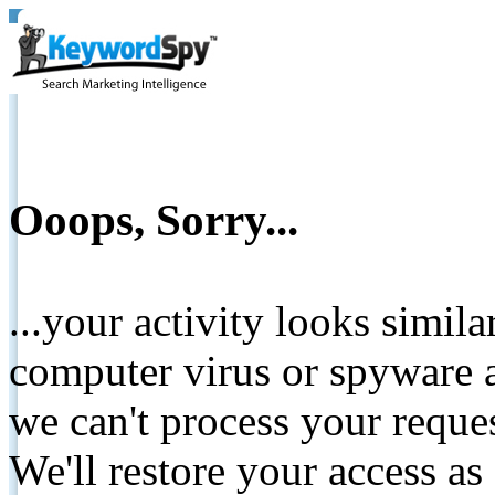
Ooops, Sorry...
...your activity looks simil
computer virus or spyware a
we can't process your reque
We'll restore your access as