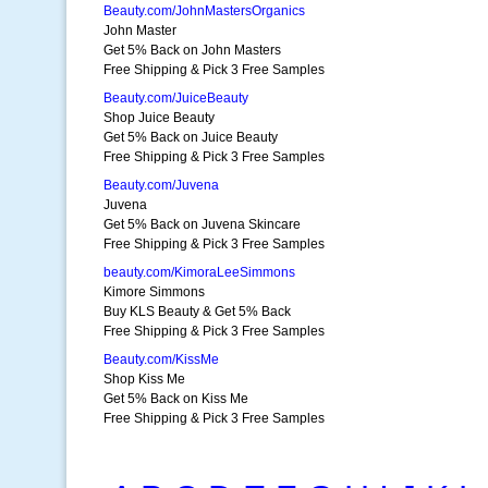
Beauty.com/JohnMastersOrganics
John Master
Get 5% Back on John Masters
Free Shipping & Pick 3 Free Samples
Beauty.com/JuiceBeauty
Shop Juice Beauty
Get 5% Back on Juice Beauty
Free Shipping & Pick 3 Free Samples
Beauty.com/Juvena
Juvena
Get 5% Back on Juvena Skincare
Free Shipping & Pick 3 Free Samples
beauty.com/KimoraLeeSimmons
Kimore Simmons
Buy KLS Beauty & Get 5% Back
Free Shipping & Pick 3 Free Samples
Beauty.com/KissMe
Shop Kiss Me
Get 5% Back on Kiss Me
Free Shipping & Pick 3 Free Samples