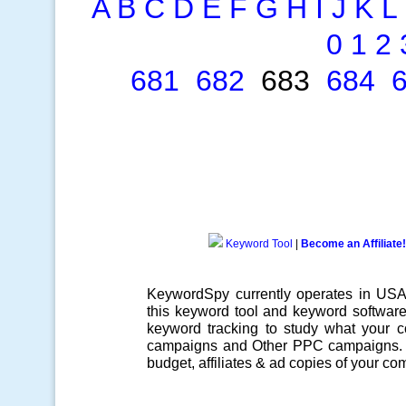
A
B
C
D
E
F
G
H
I
J
K
L
0
1
2
681
682
683
684
Keyword Tool
|
Become an Affiliate!
KeywordSpy currently operates in US
this
keyword tool
and
keyword softwar
keyword tracking
to study what your co
campaigns
and Other
PPC campaigns
.
budget, affiliates & ad copies of your com