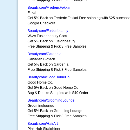
Free Shipping & Pick 3 Free Samples
Beauty.com/FredericFekkai
Fekai
Get 5% Back on Frederic Fekkai Free shipping with $25 purchas
Google Checkout
Beauty.com/Fusionbeauty
Www Fusionbeauty Com
Get 5% Back on Fusionbeauty
Free Shipping & Pick 3 Free Samples
Beauty.com/Gardenia
Ganaden Biotech
Get 5% Back on Gardenia
Free Shipping & Pick 3 Free Samples
Beauty.com/GoodHomeCo.
Good Home Co.
Get 5% Back on Good Home Co.
Bag & Deluxe Samples with $40 Order
Beauty.com/GroomingLounge
Groominglounge
Get 5% Back on Grooming Lounge
Free Shipping & Pick 3 Free Samples
Beauty.com/HairArt
Pink Hair Straightner