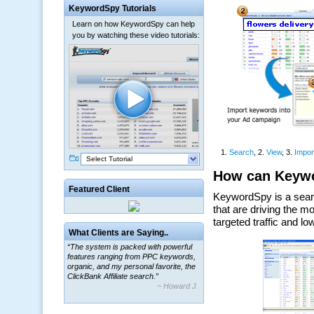
KeywordSpy Tutorials
Learn on how KeywordSpy can help
you by watching these video tutorials:
Select Tutorial
Featured Client
What Clients are Saying..
“The system is packed with powerful
features ranging from PPC keywords,
organic, and my personal favorite, the
ClickBank Affiliate search.”
~ Howard J.