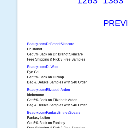
1283
1383
PREV
Beauty.com/Dr.BrandtSkincare
Dr Brandt
Get 5% Back on Dr. Brandt Skincare
Free Shipping & Pick 3 Free Samples
Beauty.com/DuWop
Eye Gel
Get 5% Back on Duwop
Bag & Deluxe Samples with $40 Order
Beauty.com/ElizabethArden
Idebenone
Get 5% Back on Elizabeth Arden
Bag & Deluxe Samples with $40 Order
Beauty.com/FantasyBritneySpears
Fantasy Lotion
Get 5% Back on Fantasy