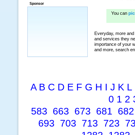
Sponsor
A
B
C
D
E
F
G
H
I
J
K
L
0
1
2
583
663
673
681
682
693
703
713
723
7