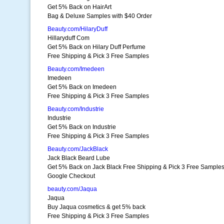
Get 5% Back on HairArt
Bag & Deluxe Samples with $40 Order
Beauty.com/HilaryDuff
Hillaryduff Com
Get 5% Back on Hilary Duff Perfume
Free Shipping & Pick 3 Free Samples
Beauty.com/Imedeen
Imedeen
Get 5% Back on Imedeen
Free Shipping & Pick 3 Free Samples
Beauty.com/Industrie
Industrie
Get 5% Back on Industrie
Free Shipping & Pick 3 Free Samples
Beauty.com/JackBlack
Jack Black Beard Lube
Get 5% Back on Jack Black Free Shipping & Pick 3 Free Sample
Google Checkout
beauty.com/Jaqua
Jaqua
Buy Jaqua cosmetics & get 5% back
Free Shipping & Pick 3 Free Samples