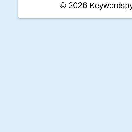
© 2026
Keywordsp