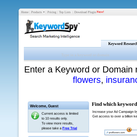
Home
|
Products
|
Pricing
|
Top Lists
|
Download Plugin
Keyword Researc
Enter a Keyword or Domain 
flowers
,
insuran
Welcome,
Guest
Current access is limited
to 10 results only.
To view more results,
please take a
Free Trial