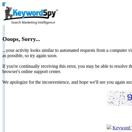
Ooops, Sorry...
...your activity looks similar to automated requests from a computer vi
as possible, so try again soon.
If you're continually receiving this error, you may be able to resolv
browser's online support center.
We apologize for the inconvenience, and hope we'll see you again 
Keyword 