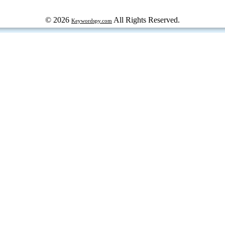
© 2026
All Rights Reserved.
Keywordspy.com