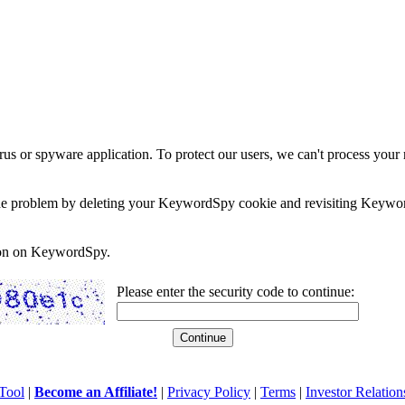
rus or spyware application. To protect our users, we can't process your 
e the problem by deleting your KeywordSpy cookie and revisiting Keywor
soon on KeywordSpy.
Please enter the security code to continue:
Tool
|
Become an Affiliate!
|
Privacy Policy
|
Terms
|
Investor Relation