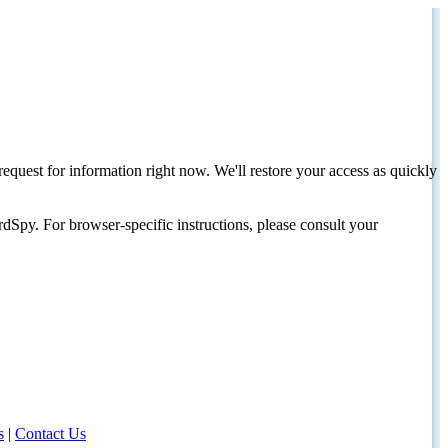
request for information right now. We'll restore your access as quickly
dSpy. For browser-specific instructions, please consult your
s
|
Contact Us