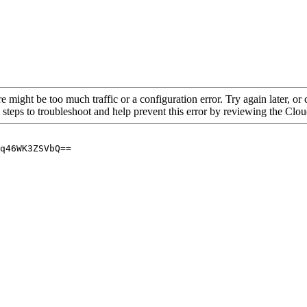
re might be too much traffic or a configuration error. Try again later, o
 steps to troubleshoot and help prevent this error by reviewing the Cl