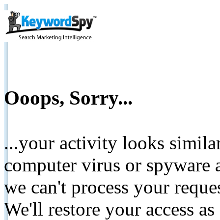
Ooops, Sorry...
...your activity looks simil
computer virus or spyware a
we can't process your reque
We'll restore your access as