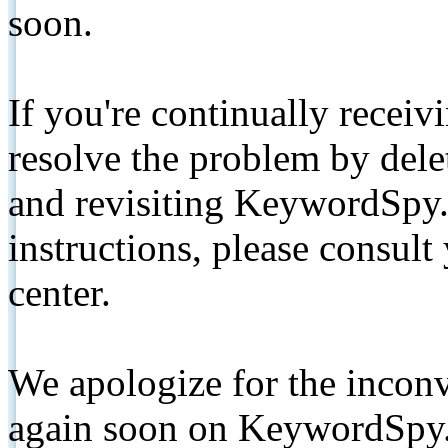
soon.
If you're continually receiv
resolve the problem by de
and revisiting KeywordSpy.
instructions, please consult
center.
We apologize for the inconv
again soon on KeywordSpy