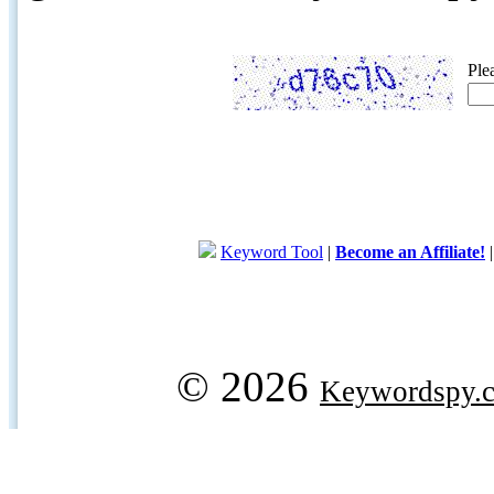
Ple
Keyword Tool
|
Become an Affiliate!
© 2026
Keywordspy.