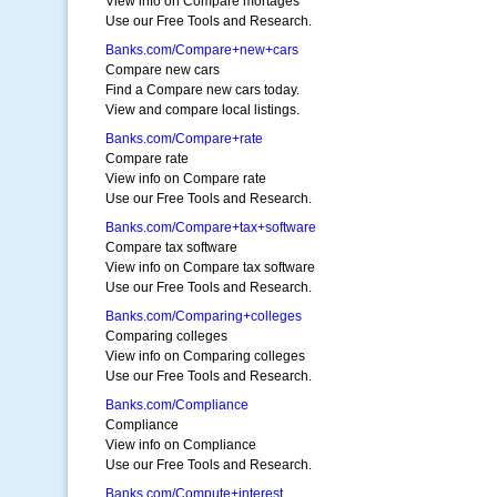
View info on Compare mortages
Use our Free Tools and Research.
Banks.com/Compare+new+cars
Compare new cars
Find a Compare new cars today.
View and compare local listings.
Banks.com/Compare+rate
Compare rate
View info on Compare rate
Use our Free Tools and Research.
Banks.com/Compare+tax+software
Compare tax software
View info on Compare tax software
Use our Free Tools and Research.
Banks.com/Comparing+colleges
Comparing colleges
View info on Comparing colleges
Use our Free Tools and Research.
Banks.com/Compliance
Compliance
View info on Compliance
Use our Free Tools and Research.
Banks.com/Compute+interest