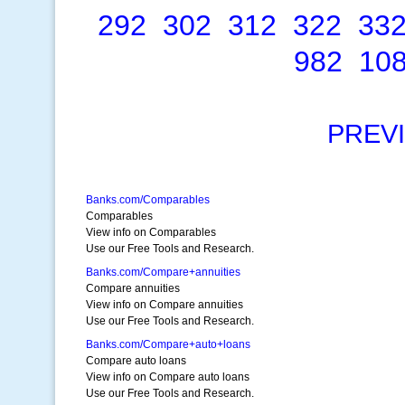
292
302
312
322
33
982
10
PREV
Banks.com/Comparables
Comparables
View info on Comparables
Use our Free Tools and Research.
Banks.com/Compare+annuities
Compare annuities
View info on Compare annuities
Use our Free Tools and Research.
Banks.com/Compare+auto+loans
Compare auto loans
View info on Compare auto loans
Use our Free Tools and Research.