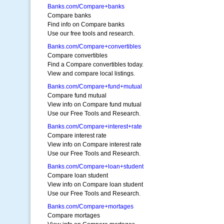
Banks.com/Compare+banks
Compare banks
Find info on Compare banks
Use our free tools and research.
Banks.com/Compare+convertibles
Compare convertibles
Find a Compare convertibles today.
View and compare local listings.
Banks.com/Compare+fund+mutual
Compare fund mutual
View info on Compare fund mutual
Use our Free Tools and Research.
Banks.com/Compare+interest+rate
Compare interest rate
View info on Compare interest rate
Use our Free Tools and Research.
Banks.com/Compare+loan+student
Compare loan student
View info on Compare loan student
Use our Free Tools and Research.
Banks.com/Compare+mortages
Compare mortages