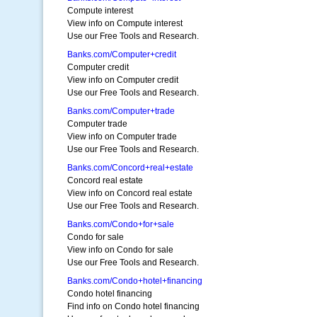
Compute interest
View info on Compute interest
Use our Free Tools and Research.
Banks.com/Computer+credit
Computer credit
View info on Computer credit
Use our Free Tools and Research.
Banks.com/Computer+trade
Computer trade
View info on Computer trade
Use our Free Tools and Research.
Banks.com/Concord+real+estate
Concord real estate
View info on Concord real estate
Use our Free Tools and Research.
Banks.com/Condo+for+sale
Condo for sale
View info on Condo for sale
Use our Free Tools and Research.
Banks.com/Condo+hotel+financing
Condo hotel financing
Find info on Condo hotel financing