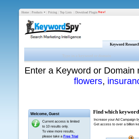
Home
|
Products
|
Pricing
|
Top Lists
|
Download Plugin
Keyword Researc
Enter a Keyword or Domain 
flowers
,
insuran
Welcome,
Guest
Current access is limited
to 10 results only.
To view more results,
please take a
Free Trial