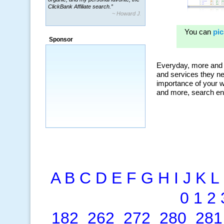
ClickBank Affiliate search.”
~ Howard J.
Sponsor
A
B
C
D
E
F
G
H
I
J
K
L
0
1
2
182
262
272
280
281