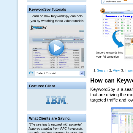
KeywordSpy Tutorials
Learn on how KeywordSpy can help
you by watching these video tutorials:
Select Tutorial
Featured Client
What Clients are Saying..
“The system is packed with powerful
features ranging from PPC keywords,
organic, and my personal favorite, the