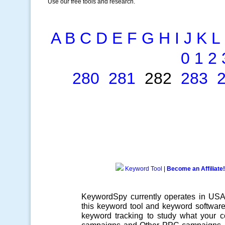
Use our free tools and research.
A
B
C
D
E
F
G
H
I
J
K
L
0
1
2
280
281
282
283
Keyword Tool
|
Become an Affiliate!
KeywordSpy currently operates in US
this
keyword tool
and
keyword softwar
keyword tracking
to study what your co