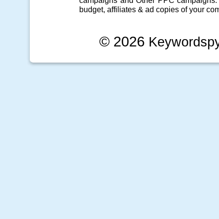
campaigns
and Other
PPC campaigns
.
budget, affiliates & ad copies of your com
© 2026
Keywordsp