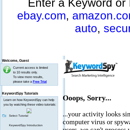
Enter a Keyword or
ebay.com
,
amazon.c
auto
,
secu
Welcome,
Guest
Current access is limited
to 10 results only.
To view more results,
please take a
Free Trial
KeywordSpy Tutorials
Learn on how KeywordSpy can help
you by watching these video tutorials:
Select Tutorial
KeywordSpy Introduction