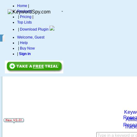
Home
|
Products
|
Pricing
|
Top Lists
|
Download Plugin
Welcome, Guest
|
Help
|
Buy Now
|
Sign in
Keyw
Resea
Affili
Resea
Track