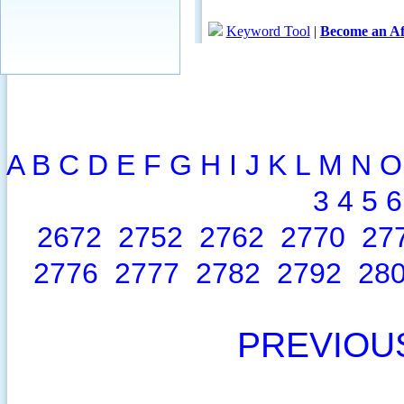
A
B
C
D
E
F
G
H
I
J
K
L
M
N
O
3
4
5
6
2672
2752
2762
2770
27
2776
2777
2782
2792
28
PREVIOU