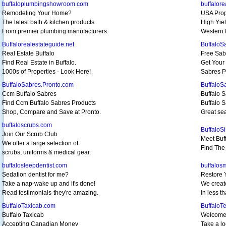
buffaloplumbingshowroom.com
buffalore
Remodeling Your Home?
USA Prop
The latest bath & kitchen products
High Yiel
From premier plumbing manufacturers
Western 
Buffalorealestateguide.net
BuffaloS
Real Estate Buffalo
Free Sab
Find Real Estate in Buffalo.
Get Your 
1000s of Properties - Look Here!
Sabres P
BuffaloSabres.Pronto.com
BuffaloS
Ccm Buffalo Sabres
Buffalo S
Find Ccm Buffalo Sabres Products
Buffalo S
Shop, Compare and Save at Pronto.
Great sea
buffaloscrubs.com
BuffaloS
Join Our Scrub Club
Meet Buff
We offer a large selection of
Find The 
scrubs, uniforms & medical gear.
buffalosleepdentist.com
buffalosm
Sedation dentist for me?
Restore 
Take a nap-wake up and it's done!
We creat
Read testimonials-they're amazing.
in less t
BuffaloTaxicab.com
BuffaloT
Buffalo Taxicab
Welcome 
Accepting Canadian Money
Take a lo