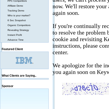
PPC Competitors
Affiliate Demo
Tracking Demo
Who is your market?
6 Sec Snapshot
Organic Competitors
Revealing Strategy
Instant Profit
Advance Time
Featured Client
What Clients are Saying..
Sponsor