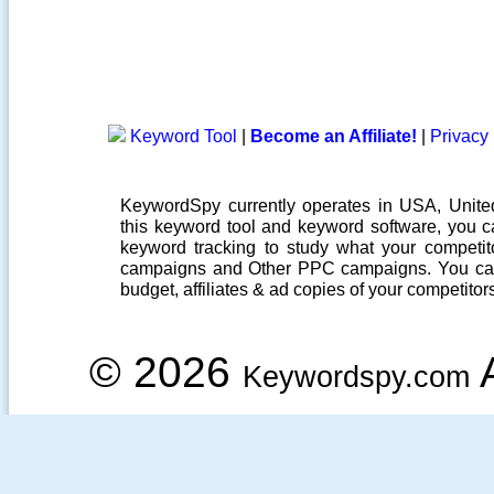
Keyword Tool
|
Become an Affiliate!
|
Privacy 
KeywordSpy currently operates in USA,
Unit
this
keyword tool
and
keyword software
, you 
keyword tracking
to study what your competito
campaigns
and Other
PPC campaigns
. You ca
budget, affiliates & ad copies of your competitor
© 2026
A
Keywordspy.com