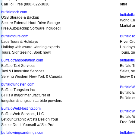
Call Toll Free (888) 822-3030
offer
buffalotech.com
buffalot
USB Storage & Backup
World Cl
Secure External Hard Drive Storage
Martial a
Free AutoBackup Software Included!
buffalotours.com
BuffaloT
Laos Tours & Holidays
River Cr
Holiday with award-winning experts
Holiday 
Tours, Sightseeing, Book now!
Tours, S
Buffalotransportation.com
buffalotr
Buffalo Taxi Services
Buffalo T
Taxi & Limousine Services
Sales, se
Serving Western New York & Canada
heavy & 
buffalotungsten.com
BuffaloW
Buffalo Tungsten Inc.
Buffalo E
BTI is a major manufacturer of
Buffalo e
tungsten & tungsten carbide powders
BuffaloWebHosting.com
Buffalo
BuffaloWeb Services, LLC
Buffalo 
Let our Graphic Artists Design Your
Free Bri
Site or Do- It-Yourself w/ SitePro!
buffalowingsandrings.com
buffalow