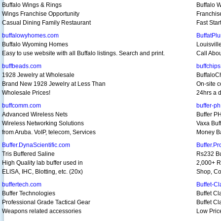
Buffalo Wings & Rings
Buffalo 
Wings Franchise Opportunity
Franchis
Casual Dining Family Restaurant
Fast Star
buffalowyhomes.com
BuffatPl
Buffalo Wyoming Homes
Louisvil
Easy to use website with all Buffalo listings. Search and print.
Call Abo
buffbeads.com
buffchip
1928 Jewelry at Wholesale
BuffaloC
Brand New 1928 Jewelry at Less Than
On-site c
Wholesale Prices!
24hrs a d
buffcomm.com
buffer-p
Advanced Wireless Nets
Buffer P
Wireless Networking Solutions
Vaxa Buf
from Aruba. VoIP, telecom, Services
Money Ba
Buffer.DynaScientific.com
Buffer.P
Tris Buffered Saline
Rs232 Bu
High Quality lab buffer used in
2,000+ R
ELISA, IHC, Blotting, etc. (20x)
Shop, Co
buffertech.com
Buffet-Cl
Buffer Technologies
Buffet Cl
Professional Grade Tactical Gear
Buffet Cl
Weapons related accessories
Low Price