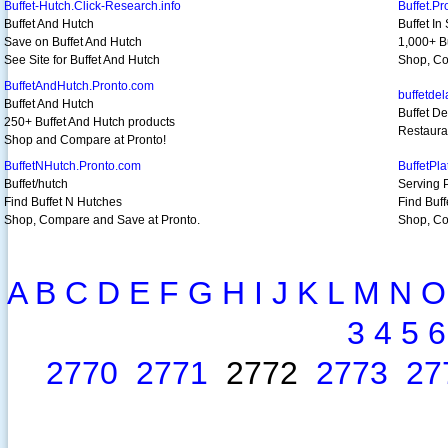
Buffet-Hutch.Click-Research.info
Buffet.P
Buffet And Hutch
Buffet In
Save on Buffet And Hutch
1,000+ Bu
See Site for Buffet And Hutch
Shop, Co
BuffetAndHutch.Pronto.com
buffetde
Buffet And Hutch
Buffet D
250+ Buffet And Hutch products
Restaura
Shop and Compare at Pronto!
BuffetNHutch.Pronto.com
BuffetPl
Buffet/hutch
Serving 
Find Buffet N Hutches
Find Buff
Shop, Compare and Save at Pronto.
Shop, Co
A
B
C
D
E
F
G
H
I
J
K
L
M
N
O
3
4
5
6
2770
2771
2772
2773
27