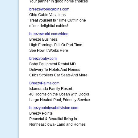
Your partner in good home choices
breezewoodcabins.com
Ohio Cabin Vacations
Treat yourself to "Time Out" in one
of our delightful cabins!
breezeworld.com/video
Breeze Business
High Earnings Full Or Part Time
See How It Works Here
breezybaby.com
Baby Equipment Rental MD
Delivery To Hotels And Homes
Cribs Strollers Car Seats And More
BreezyPalms.com
Islamorada Family Resort
40 Rooms on the Ocean with Docks
Large Heated Pool, Friendly Service
breezypointesubdivision.com
Breezy Pointe
Peaceful & Beautiful living in
Northeast Iowa- Land and Homes