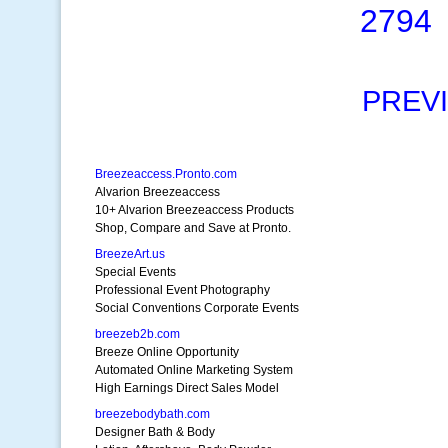
2794
PREV
Breezeaccess.Pronto.com
Alvarion Breezeaccess
10+ Alvarion Breezeaccess Products
Shop, Compare and Save at Pronto.
BreezeArt.us
Special Events
Professional Event Photography
Social Conventions Corporate Events
breezeb2b.com
Breeze Online Opportunity
Automated Online Marketing System
High Earnings Direct Sales Model
breezebodybath.com
Designer Bath & Body