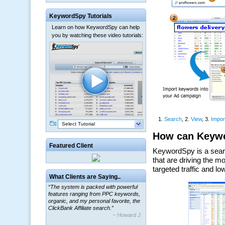
KeywordSpy Tutorials
Learn on how KeywordSpy can help
you by watching these video tutorials:
Select Tutorial
Featured Client
“The system is packed with powerful
What Clients are Saying..
features ranging from PPC keywords,
organic, and my personal favorite, the
ClickBank Affiliate search.”
~ Howard J.
“By using KeywordSpy to enhance our
ad campaigns, we were able to corner