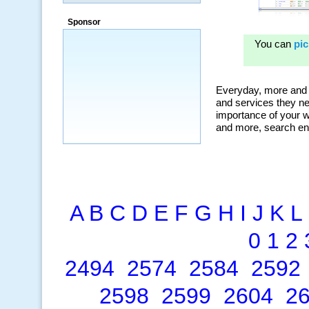
a market that was left untapped for
many years.”
Sponsor
~ Thomson Brown, Canada
A
B
C
D
E
F
G
H
I
J
K
L
0
1
2
2494
2574
2584
2592
2598
2599
2604
2