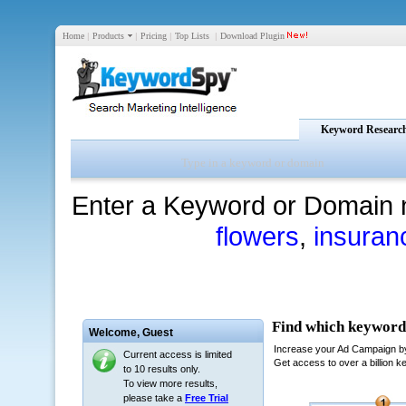
Home
|
Products
|
Pricing
|
Top Lists
|
Download Plugin
Keyword Researc
Enter a Keyword or Domain 
flowers
,
insuran
Welcome,
Guest
Current access is limited
to 10 results only.
To view more results,
please take a
Free Trial