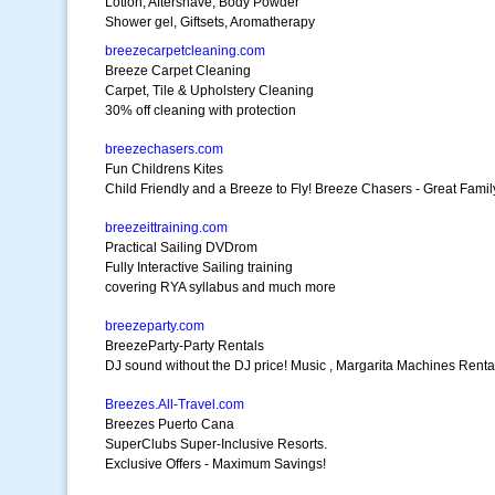
Lotion, Aftershave, Body Powder
Shower gel, Giftsets, Aromatherapy
breezecarpetcleaning.com
Breeze Carpet Cleaning
Carpet, Tile & Upholstery Cleaning
30% off cleaning with protection
breezechasers.com
Fun Childrens Kites
Child Friendly and a Breeze to Fly! Breeze Chasers - Great Fami
breezeittraining.com
Practical Sailing DVDrom
Fully Interactive Sailing training
covering RYA syllabus and much more
breezeparty.com
BreezeParty-Party Rentals
DJ sound without the DJ price! Music , Margarita Machines Renta
Breezes.All-Travel.com
Breezes Puerto Cana
SuperClubs Super-Inclusive Resorts.
Exclusive Offers - Maximum Savings!