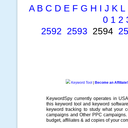
A
B
C
D
E
F
G
H
I
J
K
L
0
1
2
2592
2593
2594
2
Keyword Tool
|
Become an Affiliate!
KeywordSpy currently operates in US
this
keyword tool
and
keyword softwar
keyword tracking
to study what your co
campaigns
and Other
PPC campaigns
.
budget, affiliates & ad copies of your com