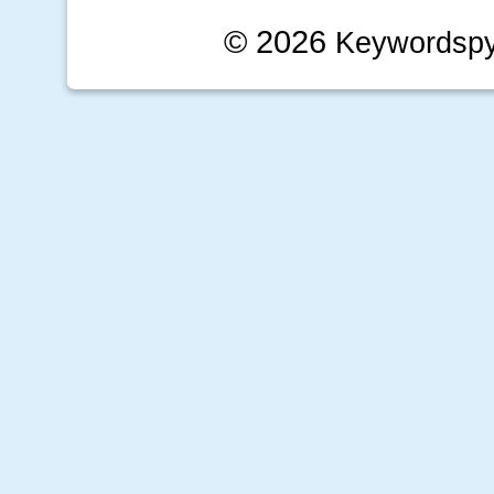
© 2026
Keywordsp