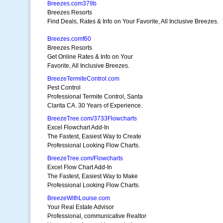
Breezes.com379b
Breezes Resorts
Find Deals, Rates & Info on Your Favorite, All Inclusive Breezes.
Breezes.comf60
Breezes Resorts
Get Online Rates & Info on Your
Favorite, All Inclusive Breezes.
BreezeTermiteControl.com
Pest Control
Professional Termite Control, Santa
Clarita CA. 30 Years of Experience.
BreezeTree.com/3733Flowcharts
Excel Flowchart Add-In
The Fastest, Easiest Way to Create
Professional Looking Flow Charts.
BreezeTree.com/Flowcharts
Excel Flow Chart Add-In
The Fastest, Easiest Way to Make
Professional Looking Flow Charts.
BreezeWithLouise.com
Your Real Estate Advisor
Professional, communicative Realtor