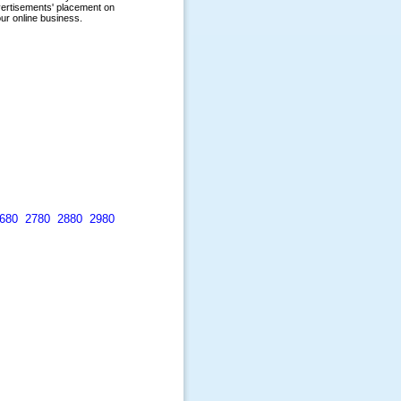
680
2780
2880
2980