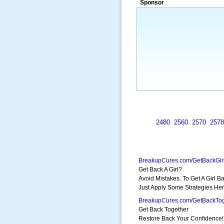
Sponsor
a market that was left untapped for
many years.”
~ Thomson Brown, Can
2480
2560
2570
2578
BreakupCures.com/GetBackGir
Get Back A Girl?
Avoid Mistakes. To Get A Girl Ba
Just Apply Some Strategies Her
BreakupCures.com/GetBackTog
Get Back Together
Restore Back Your Confidence