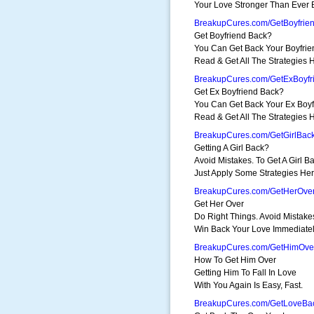
Your Love Stronger Than Ever 
BreakupCures.com/GetBoyfrie
Get Boyfriend Back?
You Can Get Back Your Boyfrie
Read & Get All The Strategies 
BreakupCures.com/GetExBoyfr
Get Ex Boyfriend Back?
You Can Get Back Your Ex Boyf
Read & Get All The Strategies 
BreakupCures.com/GetGirlBac
Getting A Girl Back?
Avoid Mistakes. To Get A Girl Ba
Just Apply Some Strategies Her
BreakupCures.com/GetHerOve
Get Her Over
Do Right Things. Avoid Mistake
Win Back Your Love Immediatel
BreakupCures.com/GetHimOve
How To Get Him Over
Getting Him To Fall In Love
With You Again Is Easy, Fast.
BreakupCures.com/GetLoveBa