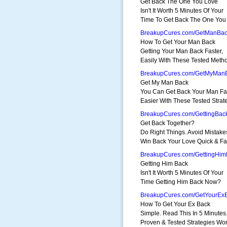
Get Back The One You Love
Isn't It Worth 5 Minutes Of Your
Time To Get Back The One You
BreakupCures.com/GetManBa
How To Get Your Man Back
Getting Your Man Back Faster,
Easily With These Tested Meth
BreakupCures.com/GetMyMan
Get My Man Back
You Can Get Back Your Man Fas
Easier With These Tested Strat
BreakupCures.com/GettingBac
Get Back Together?
Do Right Things. Avoid Mistake
Win Back Your Love Quick & Fa
BreakupCures.com/GettingHim
Getting Him Back
Isn't It Worth 5 Minutes Of Your
Time Getting Him Back Now?
BreakupCures.com/GetYourEx
How To Get Your Ex Back
Simple. Read This In 5 Minutes. 
Proven & Tested Strategies Wor