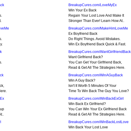
ack
BreakupCures.com/LoveMyEx
Win Your Ex Back
s.
Regain Your Lost Love And Make It
.
Stronger Than Ever! Learn How At..
oveMe
BreakupCures.com/MakeHimLoveMe
Ex Boyfriend Back
s.
Do Right Things. Avoid Mistakes.
y.
Win Ex Boyfriend Back Quick & Fast.
k
BreakupCures.com/WantGirlfriendBack
Want Girlfriend Back?
s.
You Can Get Your Girlfriend Back,
Read & Get All The Strategies Here.
ck
BreakupCures.com/WinAGuyBack
Win A Guy Back?
ck,
Isn't It Worth 5 Minutes Of Your
Here.
Time To Win Back The Guy You Love?
nEx
BreakupCures.com/WinBackExGirl
Win Back Ex Girlfriend?
kup
You Can Win Your Ex Girlfriend Back
t..
Read & Get All The Strategies Here.
l
BreakupCures.com/WinBackLostLove
Win Back Your Lost Love