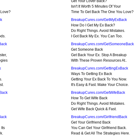
Get Your Lover Back?
Isn't It Worth 5 Minutes Of Your
 Love?
Time To Get Back The One You Love?
ck
BreakupCures.com/GetMyExBack
How Do I Get My Ex Back?
Do Right Things. Avoid Mistakes.
ods.
I Got Back My Ex. You Can Too.
Back
BreakupCures.com/GetSomeoneBack
Get Someone Back
ter,
Get Back Your Ex. Stop A Breakup
egies
With These Proven Resources At..
k
BreakupCures.com/GettingExBack
Ways To Getting Ex Back
s.
Getting Your Ex Back To You Now.
st.
It's Easy & Fast. Make Your Choice.
Back
BreakupCures.com/GetWifeBack
How To Get Wife Back
Do Right Things. Avoid Mistakes.
Get Wife Back Quick & Fast.
Back
BreakupCures.com/GirlfriendBack
Get Your Girlfriend Back
Its
You Can Get Your Girlfriend Back.
k.
Read & Get All The Strategies Here.