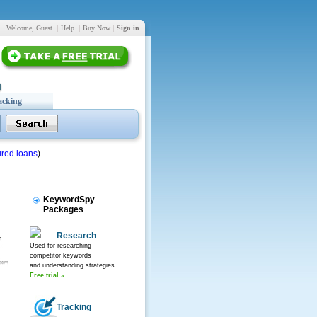
Welcome, Guest
|
Help
|
Buy Now
|
Sign in
acking
red loans
)