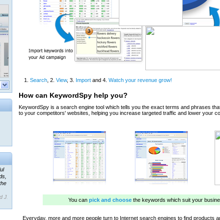
ul
ds,
the
d J.
 our
ner