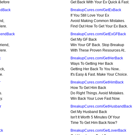
Before
Get Back With Your Ex Quick & Fast.
ndBack
BreakupCures.com/GetExBack
If You Still Love Your Ex
nd,
Avoid Making Common Mistakes.
Here.
Find Out How To Get Your Ex Back.
iendBack
BreakupCures.com/GetExGFBack
Get My GF Back
riend,
Win Your GF Back. Stop Breakup
Here.
With These Proven Resources At..
k
BreakupCures.com/GetHerBack
Ways To Getting Her Back
ck,
Getting Her Back To You Now..
e.
It's Easy & Fast. Make Your Choice.
r
BreakupCures.com/GetHimBack
How To Get Him Back
s.
Do Right Things. Avoid Mistakes.
y.
Win Back Your Love Fast Now.
r
BreakupCures.com/GetHusbandBack
Get My Husband Back
Isn't It Worth 5 Minutes Of Your
Time To Get Him Back Now?
ck
BreakupCures.com/GetLoverBack