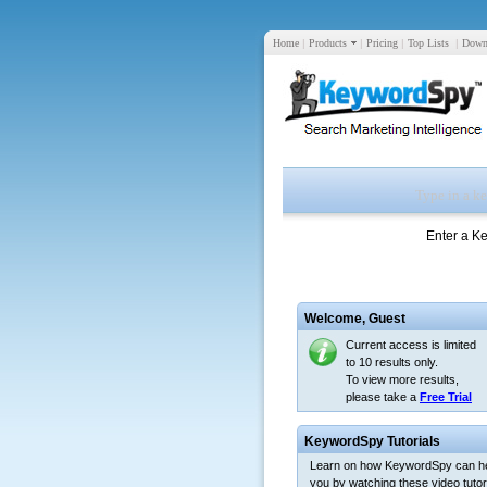
Home
|
Products
|
Pricing
|
Top Lists
|
Down
Enter a K
Welcome,
Guest
Current access is limited
to 10 results only.
To view more results,
please take a
Free Trial
KeywordSpy Tutorials
Learn on how KeywordSpy can h
you by watching these video tutori