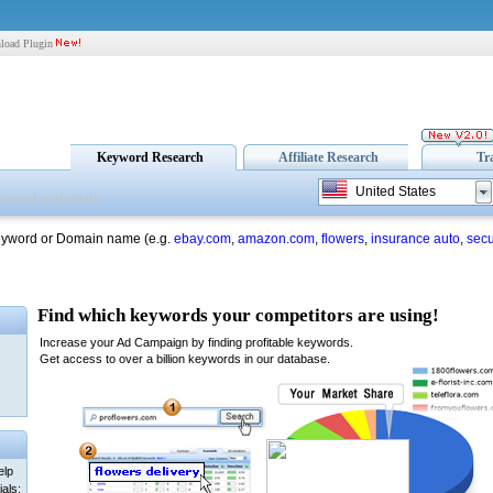
load Plugin
Keyword Research
Affiliate Research
Tr
United States
eyword or Domain name (e.g.
ebay.com
,
amazon.com
,
flowers
,
insurance auto
,
secu
elp
als: