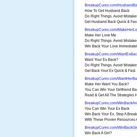
BreakupCures.com/HusbandB
How To Get Husband Back
Do Right Things. Avoid Mistake
Get Husband Back Quick & Fast
BreakupCures.com/MakeHerL
Make Her Love Me
Do Right Things. Avoid Mistake
Win Back Your Love Immediatel
BreakupCures.com/WantExBac
Want Your Ex Back?
Do Right Things. Avoid Mistake
Get Back Your Ex Quick & Fast.
BreakupCures.com/WantHerBa
Make Her Want You Back?
You Can Win Your Girlfriend Ba
Read & Get All The Strategies 
BreakupCures.com/WinBackA
You Can Win Your Ex Back
Win Back Your Ex. Stop A Brea
With These Proven Resources A
BreakupCures.com/WinBackGir
Win Back A Girl?