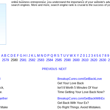
ada
A
B
C
D
E
F
G
H
I
J
K
L
M
N
O
P
Q
R
S
T
U
V
W
X
Y
Z
0
1
2
3
4
5
6
7
8
9
2579
2580
2581
2582
2583
2584
2585
2590
2600
2610
2620
2630
2
PREVIOUS
NEXT
l
BreakupCures.com/GetBackLove
Get Your Love Back
ck,
Isn't It Worth 5 Minutes Of Your
e.
Time Getting Your Love Back Now?
ether
BreakupCures.com/GetBackWithEx
Get Back With Your Ex?
! Make
Do Right Things. Avoid Mistakes.