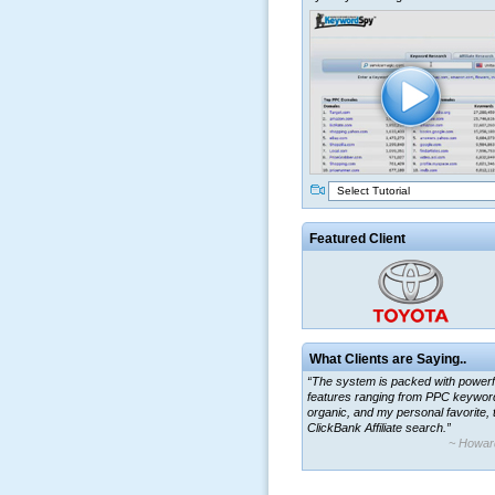
Select Tutorial
Featured Client
What Clients are Saying..
“The system is packed with powerf
features ranging from PPC keywor
organic, and my personal favorite, 
ClickBank Affiliate search.”
~ Howar
“By using KeywordSpy to enhance
ad campaigns, we were able to cor