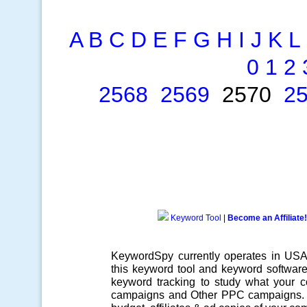
A
B
C
D
E
F
G
H
I
J
K
L
0
1
2
2568
2569
2570
2
Keyword Tool
|
Become an Affiliate!
KeywordSpy currently operates in US
this
keyword tool
and
keyword softwar
keyword tracking
to study what your co
campaigns
and Other
PPC campaigns
.