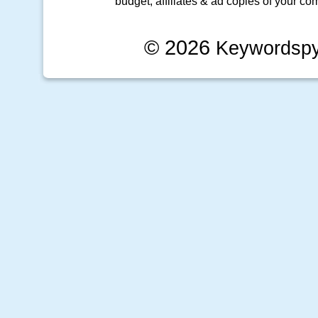
budget, affiliates & ad copies of your com
© 2026
Keywordsp