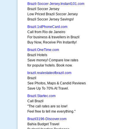
Brazil-Soccer-Jersey.Instant101.com
Brazil Soccer Jersey
Low Priced Brazil Soccer Jersey
Brazil Soccer Jersey Savings!
Brazil.1stPhoneCard.com
Call from Rio de Janeiro
For business & travellers in Brazil
Buy Now, Receive Pin Instantly!
Brazil.OneTime.com
Brazil Hotels
Save money! Compare low rates
for popular hotels. Book now.
brazil.realestateofbrazil.com
Brazil
See Photos, Maps & Candid Reviews
Save Up To 70% At Travel.
Brazil.Startec.com
Call Brazil
"The call rates are so low!
Feel free to tell me everything."
Brazil3196-Discover.com
Bahia Budget Travel