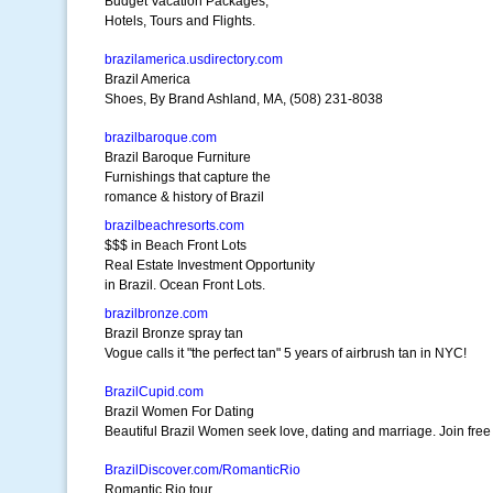
Budget Vacation Packages,
Hotels, Tours and Flights.
brazilamerica.usdirectory.com
Brazil America
Shoes, By Brand Ashland, MA, (508) 231-8038
brazilbaroque.com
Brazil Baroque Furniture
Furnishings that capture the
romance & history of Brazil
brazilbeachresorts.com
$$$ in Beach Front Lots
Real Estate Investment Opportunity
in Brazil. Ocean Front Lots.
brazilbronze.com
Brazil Bronze spray tan
Vogue calls it "the perfect tan" 5 years of airbrush tan in NYC!
BrazilCupid.com
Brazil Women For Dating
Beautiful Brazil Women seek love, dating and marriage. Join free
BrazilDiscover.com/RomanticRio
Romantic Rio tour