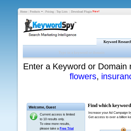
Home
|
Products
|
Pricing
|
Top Lists
|
Download Plugin
Keyword Researc
Enter a Keyword or Domain 
flowers
,
insuran
Welcome,
Guest
Current access is limited
to 10 results only.
To view more results,
please take a
Free Trial