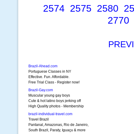
2574
2575
2580
2
2770
PREV
Brazil-Ahead.com
Portuguese Classes in NY
Effective. Fun. Affordable.
Free Trial Class - Register now!
Brazil-Gay.com
Muscular young gay boys
Cute & hot latino boys jerking off
High Quality photos - Membership
brazil-individual-travel.com
Travel Brazil
Pantanal, Amazonas, Rio de Janeiro,
South Brazil, Paraty, Iguaçu & more