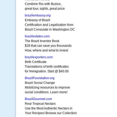
Combine Rio with Buzios,
great tour, sights, great price
brazilembassy.org
Embassy of Brazil
Certification and Legalization from
Brazil Consulate in Washington DC
brazilestates.com
The Brazil Investor Book
$39 that can save you thousands
How, where and what to invest
brazilexporters.com
Birth Certificate
Translations of birth certificates
for Immigration. Start @ $40.00
BrazilFoundation.org
Brazil Social Change
Mobilizing resources to improve
social conditions. Learn more!
BrazilGourmet.com
Real Tropical Nectars
Use the Most Authentic Nectars in
Your Recipes! Browse our Collection