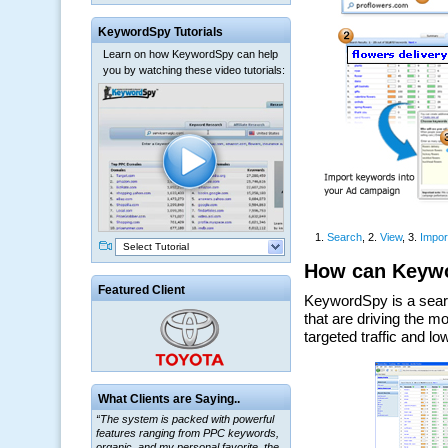
KeywordSpy Tutorials
Learn on how KeywordSpy can help
you by watching these video tutorials:
Select Tutorial
Featured Client
“The system is packed with powerful
What Clients are Saying..
features ranging from PPC keywords,
organic, and my personal favorite, the
ClickBank Affiliate search.”