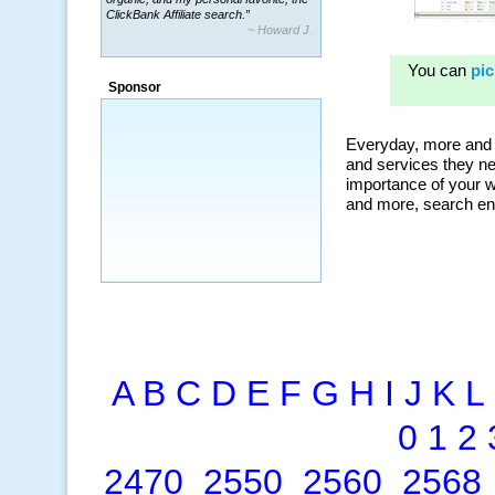
~ Howard J.
“By using KeywordSpy to enhance our
ad campaigns, we were able to corner
a market that was left untapped for
many years.”
Sponsor
~ Thomson Brown, Canada
A
B
C
D
E
F
G
H
I
J
K
L
0
1
2
2470
2550
2560
2568