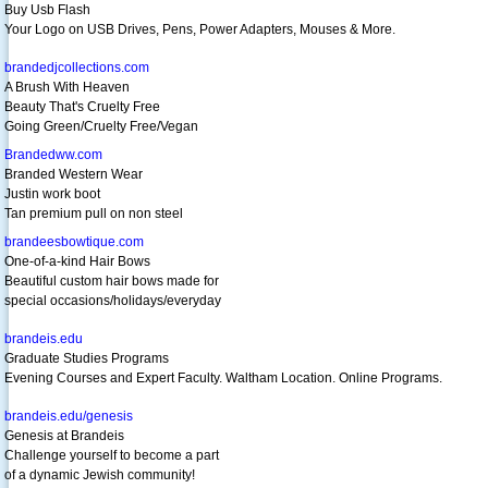
Buy Usb Flash
Your Logo on USB Drives, Pens, Power Adapters, Mouses & More.
brandedjcollections.com
A Brush With Heaven
Beauty That's Cruelty Free
Going Green/Cruelty Free/Vegan
Brandedww.com
Branded Western Wear
Justin work boot
Tan premium pull on non steel
brandeesbowtique.com
One-of-a-kind Hair Bows
Beautiful custom hair bows made for
special occasions/holidays/everyday
brandeis.edu
Graduate Studies Programs
Evening Courses and Expert Faculty. Waltham Location. Online Programs.
brandeis.edu/genesis
Genesis at Brandeis
Challenge yourself to become a part
of a dynamic Jewish community!