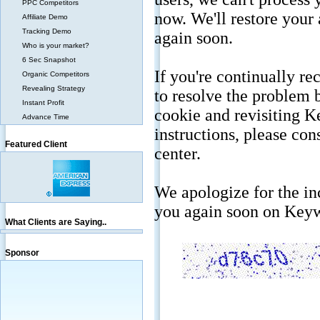
PPC Competitors
Affiliate Demo
Tracking Demo
Who is your market?
6 Sec Snapshot
Organic Competitors
Revealing Strategy
Instant Profit
Advance Time
Featured Client
What Clients are Saying..
Sponsor