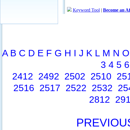
A
B
C
D
E
F
G
H
I
J
K
L
M
N
O
3
4
5
6
2412
2492
2502
2510
25
2516
2517
2522
2532
25
2812
29
PREVIOU