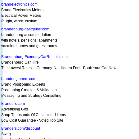
brandelectronics.com
Brand Electronics Meters
Electrical Power Meters
Plugin, wired, custom.
brandenburg-gastgeber.com
brandenburg accommodation
with hotels, pensions, apartments
vacation homes and guest rooms.
Brandenburg.EconomyCarRentals.com
Brandenburg Car Hire
The Lowest Rates in Germany. No Hidden Fees. Book Your Car Now!
brandengineers.com
Brand Positioning Experts
Positioning Creation & Validation
Messaging and Strategy Consulting
Branders.com
Advertising Gifts
Shop Thousands Of Customized Items.
Low Cost Guarantee - Voted Top Site
Branders.com/discount
Swag