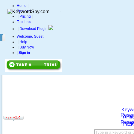
Home
|
Products
|
Pricing
|
Top Lists
|
Download Plugin
Welcome, Guest
|
Help
|
Buy Now
|
Sign in
Keyw
Resea
Affili
Resea
Track