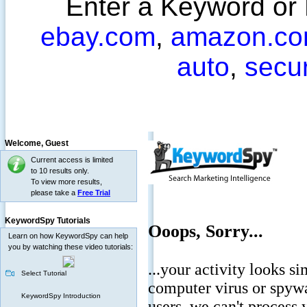
Enter a Keyword or
ebay.com
,
amazon.c
auto
,
secu
Welcome,
Guest
Current access is limited
to 10 results only.
To view more results,
please take a
Free Trial
KeywordSpy Tutorials
Learn on how KeywordSpy can help
you by watching these video tutorials:
Select Tutorial
KeywordSpy Introduction