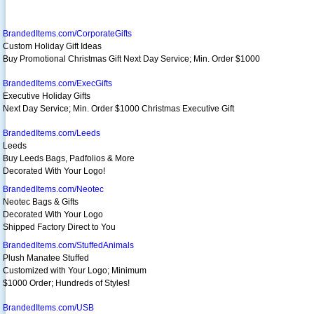
BrandedItems.com/CorporateGifts
Custom Holiday Gift Ideas
Buy Promotional Christmas Gift Next Day Service; Min. Order $1000
BrandedItems.com/ExecGifts
Executive Holiday Gifts
Next Day Service; Min. Order $1000 Christmas Executive Gift
BrandedItems.com/Leeds
Leeds
Buy Leeds Bags, Padfolios & More
Decorated With Your Logo!
BrandedItems.com/Neotec
Neotec Bags & Gifts
Decorated With Your Logo
Shipped Factory Direct to You
BrandedItems.com/StuffedAnimals
Plush Manatee Stuffed
Customized with Your Logo; Minimum
$1000 Order; Hundreds of Styles!
BrandedItems.com/USB