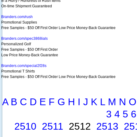
In a Hurry? Hundreds of Rush Items
On-time Shipment Guaranteed
Branders.com/rush
Promotional Supplies
Free Samples - $50 Off First Order Low Price Money-Back Guarantee
Branders.com/spec3868ials
Personalized Golf
Free Samples - $50 Off First Order
Low Price Money-Back Guarantee
Branders.com/special2f28s
Promotional T Shirts
Free Samples - $50 Off First Order Low Price Money-Back Guarantee
A
B
C
D
E
F
G
H
I
J
K
L
M
N
O
3
4
5
6
2510
2511
2512
2513
25