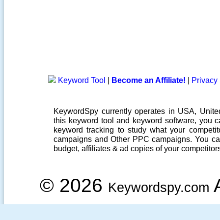
Keyword Tool
|
Become an Affiliate!
|
Privacy 
KeywordSpy currently operates in USA,
Unit
this
keyword tool
and
keyword software
, you 
keyword tracking
to study what your competito
campaigns
and Other
PPC campaigns
. You ca
budget, affiliates & ad copies of your competitor
© 2026
A
Keywordspy.com