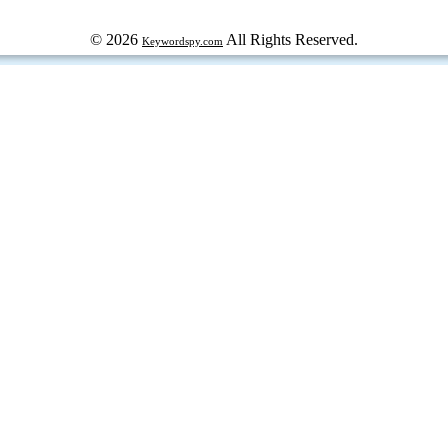
© 2026
All Rights Reserved.
Keywordspy.com