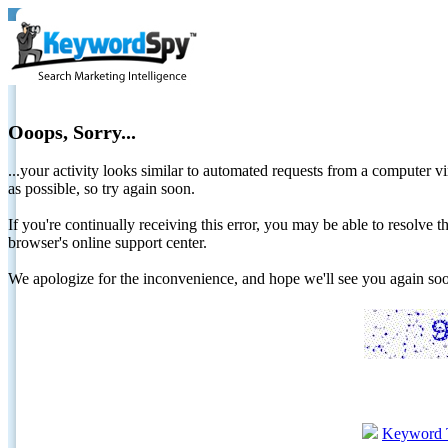
Ooops, Sorry...
...your activity looks similar to automated requests from a computer vi
as possible, so try again soon.
If you're continually receiving this error, you may be able to resolv
browser's online support center.
We apologize for the inconvenience, and hope we'll see you again 
Keyword 