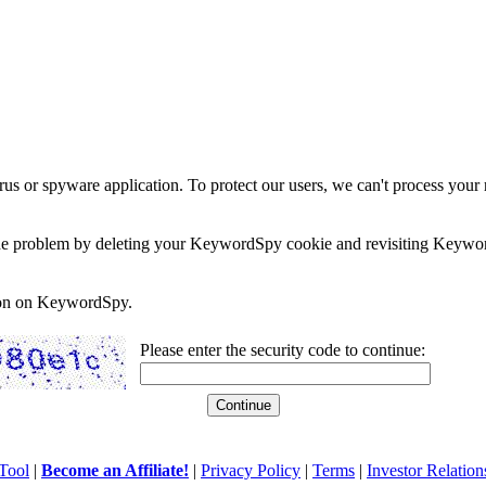
rus or spyware application. To protect our users, we can't process your 
e the problem by deleting your KeywordSpy cookie and revisiting Keywor
soon on KeywordSpy.
Please enter the security code to continue:
Tool
|
Become an Affiliate!
|
Privacy Policy
|
Terms
|
Investor Relation