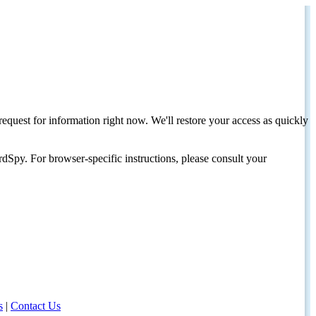
request for information right now. We'll restore your access as quickly
dSpy. For browser-specific instructions, please consult your
s
|
Contact Us