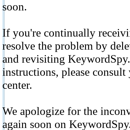
soon.
If you're continually receiv
resolve the problem by de
and revisiting KeywordSpy.
instructions, please consult
center.
We apologize for the inconv
again soon on KeywordSpy