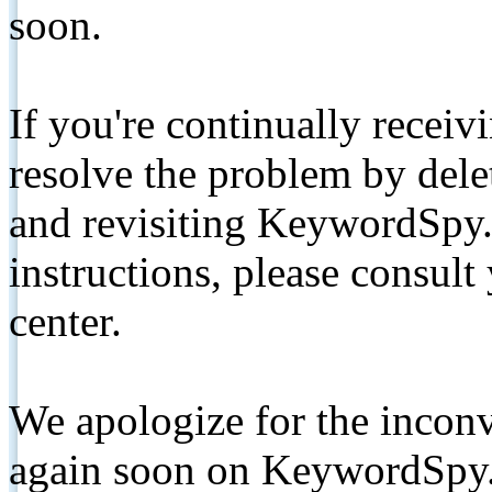
soon.
If you're continually receiv
resolve the problem by de
and revisiting KeywordSpy.
instructions, please consult
center.
We apologize for the inconv
again soon on KeywordSpy