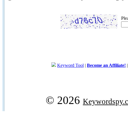
Ple
Keyword Tool
|
Become an Affiliate!
© 2026
Keywordspy.