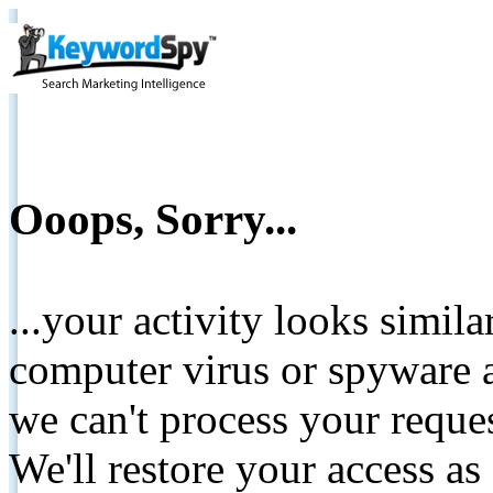
Ooops, Sorry...
...your activity looks simil
computer virus or spyware a
we can't process your reque
We'll restore your access as