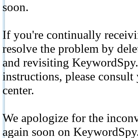
soon.
If you're continually receiv
resolve the problem by de
and revisiting KeywordSpy.
instructions, please consult
center.
We apologize for the inconv
again soon on KeywordSpy