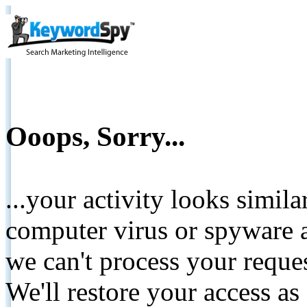
Ooops, Sorry...
...your activity looks simil
computer virus or spyware a
we can't process your reque
We'll restore your access as