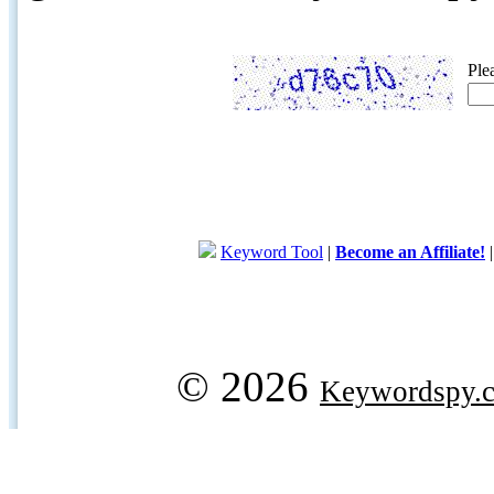
Ple
Keyword Tool
|
Become an Affiliate!
© 2026
Keywordspy.