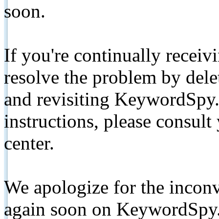
soon.
If you're continually receiv
resolve the problem by de
and revisiting KeywordSpy.
instructions, please consult
center.
We apologize for the inconv
again soon on KeywordSpy