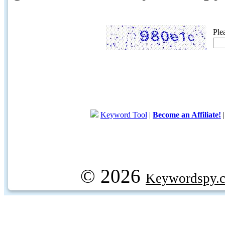
Ple
Keyword Tool
|
Become an Affiliate!
© 2026
Keywordspy.