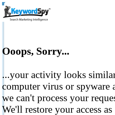
Ooops, Sorry...
...your activity looks simil
computer virus or spyware a
we can't process your reque
We'll restore your access as