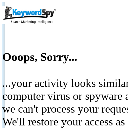
Ooops, Sorry...
...your activity looks simil
computer virus or spyware a
we can't process your reque
We'll restore your access as