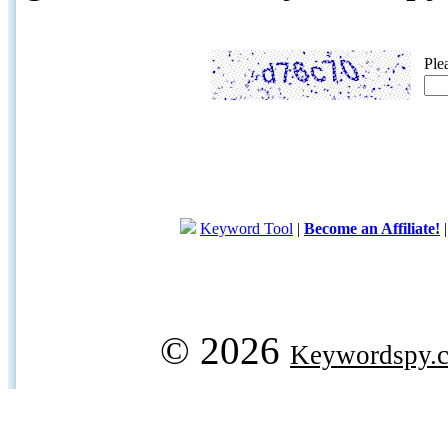
Ple
Keyword Tool
|
Become an Affiliate!
© 2026
Keywordspy.