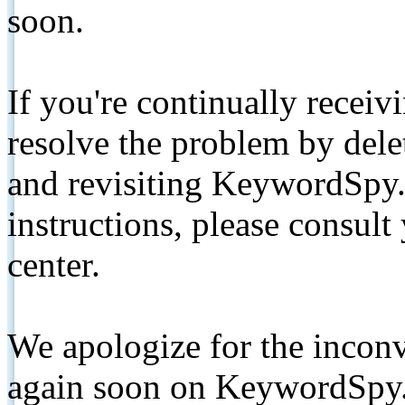
soon.
If you're continually receiv
resolve the problem by de
and revisiting KeywordSpy.
instructions, please consult
center.
We apologize for the inconv
again soon on KeywordSpy