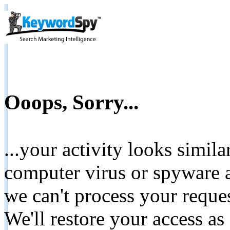
Ooops, Sorry...
...your activity looks simil
computer virus or spyware a
we can't process your reque
We'll restore your access as