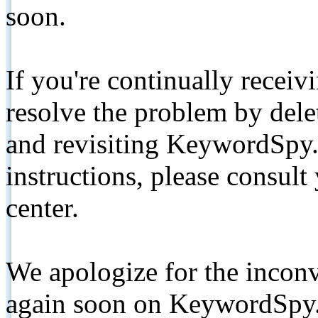
soon.
If you're continually receiv
resolve the problem by de
and revisiting KeywordSpy.
instructions, please consult
center.
We apologize for the inconv
again soon on KeywordSpy