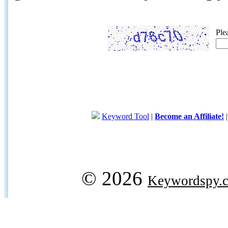
Ple
Keyword Tool
|
Become an Affiliate!
© 2026
Keywordspy.