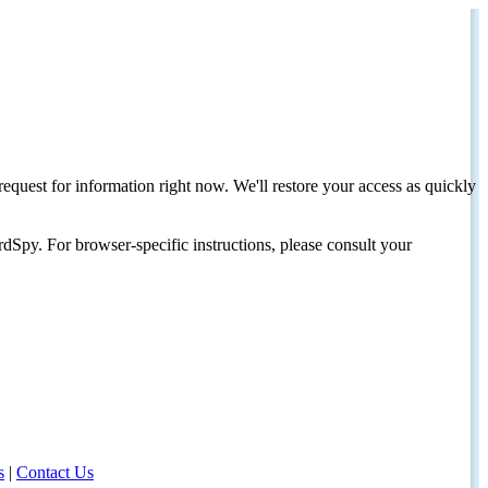
request for information right now. We'll restore your access as quickly
dSpy. For browser-specific instructions, please consult your
s
|
Contact Us