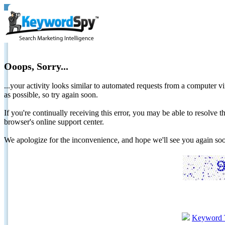
Ooops, Sorry...
...your activity looks similar to automated requests from a computer vi
as possible, so try again soon.
If you're continually receiving this error, you may be able to resolv
browser's online support center.
We apologize for the inconvenience, and hope we'll see you again 
Keyword 