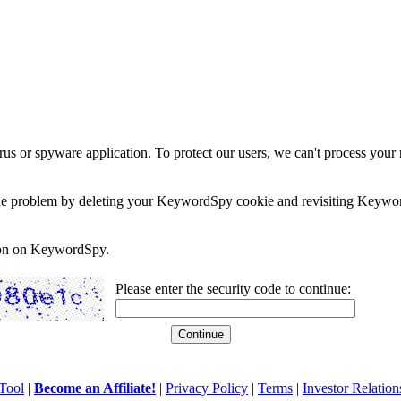
rus or spyware application. To protect our users, we can't process your 
e the problem by deleting your KeywordSpy cookie and revisiting Keywor
soon on KeywordSpy.
Please enter the security code to continue:
Tool
|
Become an Affiliate!
|
Privacy Policy
|
Terms
|
Investor Relation