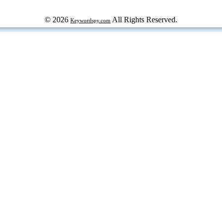
© 2026
All Rights Reserved.
Keywordspy.com