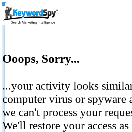
Ooops, Sorry...
...your activity looks simil
computer virus or spyware a
we can't process your reque
We'll restore your access as