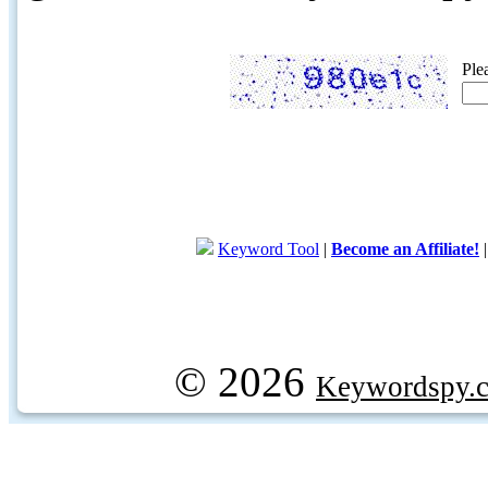
Ple
Keyword Tool
|
Become an Affiliate!
© 2026
Keywordspy.