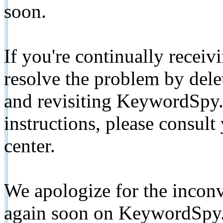
soon.
If you're continually receiv
resolve the problem by de
and revisiting KeywordSpy.
instructions, please consult
center.
We apologize for the inconv
again soon on KeywordSpy