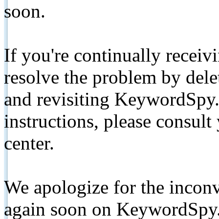
soon.
If you're continually receiv
resolve the problem by de
and revisiting KeywordSpy.
instructions, please consult
center.
We apologize for the inconv
again soon on KeywordSpy