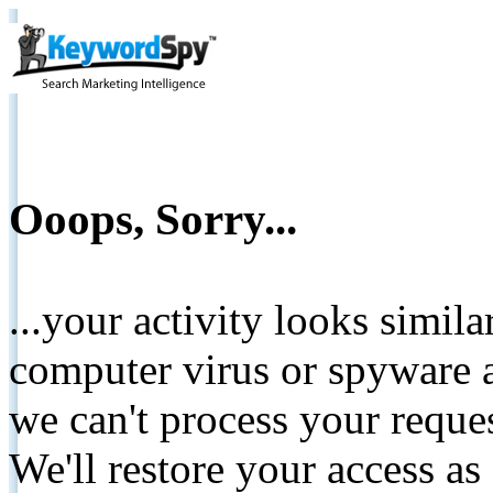
Ooops, Sorry...
...your activity looks simil
computer virus or spyware a
we can't process your reque
We'll restore your access as