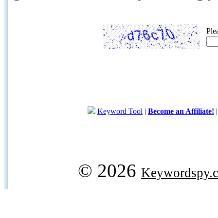
Ple
Keyword Tool
|
Become an Affiliate!
© 2026
Keywordspy.