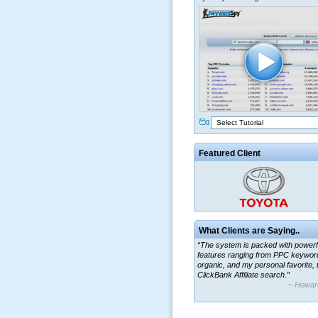
Select Tutorial
Featured Client
What Clients are Saying..
“The system is packed with powerf
features ranging from PPC keywor
organic, and my personal favorite, 
ClickBank Affiliate search.”
~ Howar
“By using KeywordSpy to enhance
ad campaigns, we were able to cor