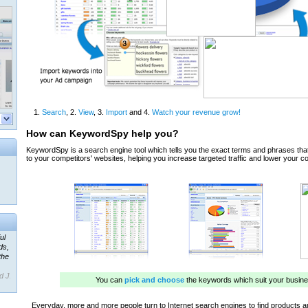
ul
ds,
the
d J.
 our
ner