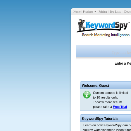
Home
|
Products
|
Pricing
|
Top Lists
|
Down
Enter a K
Welcome,
Guest
Current access is limited
to 10 results only.
To view more results,
please take a
Free Trial
KeywordSpy Tutorials
Learn on how KeywordSpy can h
you by watching these video tutori