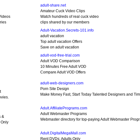
adult-share.net
Amateur Cuck Video Clips
Videos
Watch hundreds of real cuck video
ries
clips shared by our members
Adult-Vacation.Secrets-101.info
adult vacation
Top adult vacation Offers
Save on adult vacation
adult-vod-free-trial.com
Adult VOD Comparison
10 Minutes Free Adult VOD
Compare Adult VOD Offers
adult-web-designers.com
Porn Site Design
t
Make Money Fast, Start Today Talented Designers and Ti
vies.
Adult.AffiliatePrograms.com
Adult Webmaster Programs
s &
Webmaster directory for top-paying Adult Webmaster Prog
 Only
Adult.DigitalMegaMall.com
Rent DVDs: Adults Only