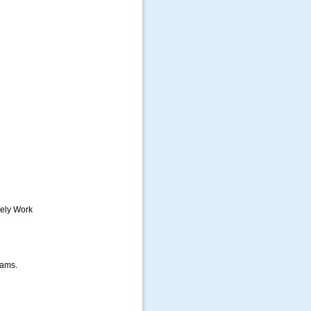
mely Work
rams.