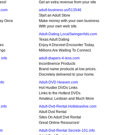
ess!
Get an extra revenue from your site
p.com
adult-business.us/513546
Start an Adult Store
Pay Once
Make money with your own business.
With your own web site.
Adult-Dating.LocalSwingerAds.com
Texas Adult Dating
ies
Enjoy A Discreet Encounter Today.
ings
Millions Are Waiting To Connect.
.info
adult-diapers-4-less.com
Incontinence Products
Brand name products at low prices.
Discretely delivered to your home.
nfo
Adult-DVD Heaven.com
Hot Hustler DVDs Links
Links to the Hottest DVDs
Amateur, Lesbian and Much More
.info
Adult-Dvd-Rental.Hotideaslive.com
Adult Dvd Rental
Sites On Adult Dvd Rental
Great Online Resources!
om
Adult-Dvd-Rental.Secrets-101.info