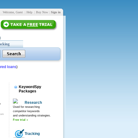
Welcome, Guest
|
Help
|
Buy Now
|
Sign in
acking
red loans
)