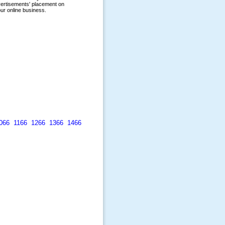
066
1166
1266
1366
1466