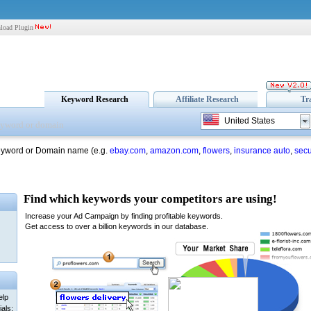
load Plugin
Keyword Research
Affiliate Research
Tr
United States
eyword or Domain name (e.g.
ebay.com
,
amazon.com
,
flowers
,
insurance auto
,
secu
elp
als: