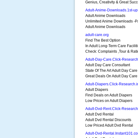
Genius, Creativity & Great Succ
Adult-Anime-Downloads.1st-u
Adult Anime Downloads
Unlimited Anime Downloads -
Adult Anime Downloads
adult-care.org
Find The Best Option
In Adult Long-Term Care Facilit
Check: Complaints ,Tour & Rat
Adult-Day-Care.Click-Research
Adult Day Care Consultant
State Of The Art Adult Day Care
Great Deals On Adult Day Care
Adult-Diapers.Click-Research.i
Adult Diapers
Find Deals on Adult Diapers
Low Prices on Adult Diapers
Adult-Dvd-Rent.Click-Research
Adult Dvd Rental
Adult Dvd Rental Discounts
Low Priced Adult Dvd Rental
Adult-Dvd-Rental.Instant101.c