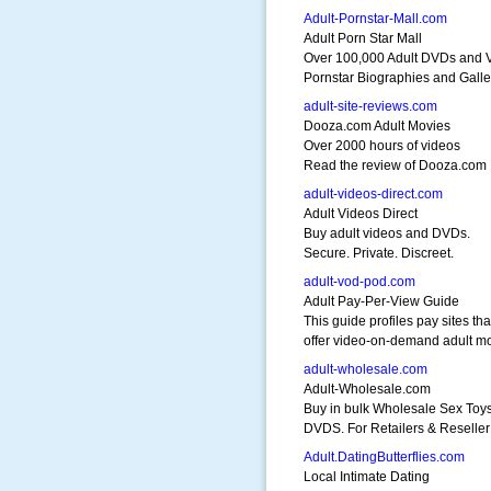
Adult-Pornstar-Mall.com
Adult Porn Star Mall
Over 100,000 Adult DVDs and 
Pornstar Biographies and Galle
adult-site-reviews.com
Dooza.com Adult Movies
Over 2000 hours of videos
Read the review of Dooza.com
adult-videos-direct.com
Adult Videos Direct
Buy adult videos and DVDs.
Secure. Private. Discreet.
adult-vod-pod.com
Adult Pay-Per-View Guide
This guide profiles pay sites tha
offer video-on-demand adult mo
adult-wholesale.com
Adult-Wholesale.com
Buy in bulk Wholesale Sex Toy
DVDS. For Retailers & Reseller
Adult.DatingButterflies.com
Local Intimate Dating