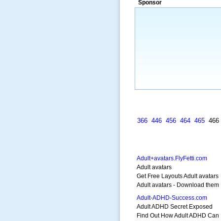
Sponsor
a market that was left untapped for
many years.”
~ Thomson Brown, Can
366
446
456
464
465
46
Adult+avatars.FlyFetti.com
Adult avatars
Get Free Layouts Adult avatars
Adult avatars - Download them
Adult-ADHD-Success.com
Adult ADHD Secret Exposed
Find Out How Adult ADHD Can 