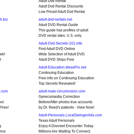
Adult Dvd Rental
Adult Dvd Rental Discounts
Low Priced Adult Dvd Rental
h.biz
adult-dvd-rentals.net
Adult DVD Rental Guide
This guide has profiles of adult
DVD rental sites. U.S. only.
Adult-Dvd.Secrets-101.info
Find Adult DVD Online
eb!
Wide Selection of Adult DVD
D
Adult DVD Ships Free
Adult-Education.IdeasPro.net
Continuing Education
Free info on Continuing Education
Top Secrets Revealed!
d.com
adult-male-circumcision.com
Gynecomastia Correction
ol:
Before/After photos true accounts
Free!
by Dr. Reed's patients - View Now!
Adult-Personals.LocalSwingerAds.com
Texas Adult Personals
g
Enjoy A Discreet Encounter Today.
ance
Millions Are Waiting To Connect.