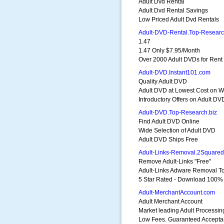
Adult Dvd Rental
Adult Dvd Rental Savings
Low Priced Adult Dvd Rentals
Adult-DVD-Rental.Top-Researc
1.47
1.47 Only $7.95/Month
Over 2000 Adult DVDs for Rent
Adult-DVD.Instant101.com
Quality Adult DVD
Adult DVD at Lowest Cost on W
Introductory Offers on Adult DV
Adult-DVD.Top-Research.biz
Find Adult DVD Online
Wide Selection of Adult DVD
Adult DVD Ships Free
Adult-Links-Removal.2Square
Remove Adult-Links "Free"
Adult-Links Adware Removal To
5 Star Rated - Download 100% 
Adult-MerchantAccount.com
Adult Merchant Account
Market leading Adult Processin
Low Fees. Guaranteed Accept