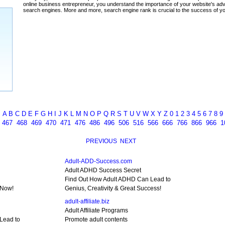
ada
A
B
C
D
E
F
G
H
I
J
K
L
M
N
O
P
Q
R
S
T
U
V
W
X
Y
Z
0
1
2
3
4
5
6
7
8
9
6
467
468
469
470
471
476
486
496
506
516
566
666
766
866
966
1
PREVIOUS
NEXT
Adult-ADD-Success.com
Adult ADHD Success Secret
Find Out How Adult ADHD Can Lead to
 Now!
Genius, Creativity & Great Success!
adult-affiliate.biz
Adult Affiliate Programs
Lead to
Promote adult contents