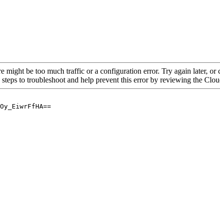
re might be too much traffic or a configuration error. Try again later, o
 steps to troubleshoot and help prevent this error by reviewing the Cl