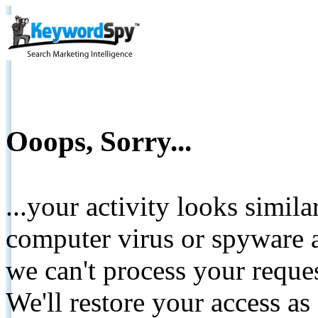
Ooops, Sorry...
...your activity looks simil
computer virus or spyware a
we can't process your reque
We'll restore your access as