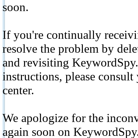
soon.
If you're continually receiv
resolve the problem by de
and revisiting KeywordSpy.
instructions, please consult
center.
We apologize for the inconv
again soon on KeywordSpy