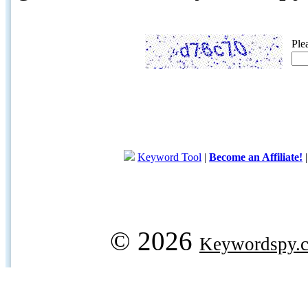
Ple
Keyword Tool
|
Become an Affiliate!
© 2026
Keywordspy.