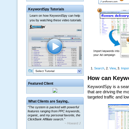
KeywordSpy Tutorials
Learn on how KeywordSpy can help
you by watching these video tutorials:
Select Tutorial
Featured Client
“The system is packed with powerful
What Clients are Saying..
features ranging from PPC keywords,
organic, and my personal favorite, the
ClickBank Affiliate search.”
~ Howard J.
“By using KeywordSpy to enhance our
ad campaigns, we were able to corner