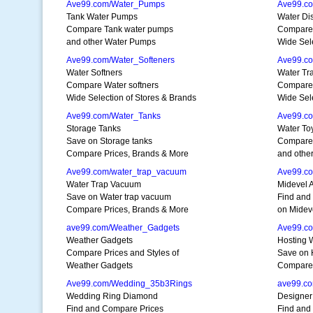
Ave99.com/Water_Pumps
Ave99.co
Tank Water Pumps
Water Dis
Compare Tank water pumps
Compare W
and other Water Pumps
Wide Sele
Ave99.com/Water_Softeners
Ave99.co
Water Softners
Water Tr
Compare Water softners
Compare 
Wide Selection of Stores & Brands
Wide Sele
Ave99.com/Water_Tanks
Ave99.c
Storage Tanks
Water To
Save on Storage tanks
Compare 
Compare Prices, Brands & More
and othe
Ave99.com/water_trap_vacuum
Ave99.c
Water Trap Vacuum
Midevel 
Save on Water trap vacuum
Find and
Compare Prices, Brands & More
on Midev
ave99.com/Weather_Gadgets
Ave99.c
Weather Gadgets
Hosting 
Compare Prices and Styles of
Save on 
Weather Gadgets
Compare 
Ave99.com/Wedding_35b3Rings
ave99.c
Wedding Ring Diamond
Designer
Find and Compare Prices
Find and