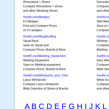
Rhinestone + Shoes
Decorati
Compare Rhinestone + shoes
Compare 
and other Wedding Shoes
and othe
Ave99.com/Wedges
Ave99.c
F2 Wedges
Stihl We
Find and Compare Prices
Save on 
on F2 wedges
Compare 
Ave99.com/WeightLifting
Ave99.c
Squat Rack
Welding
Save on Squat rack
Compare 
Compare Prices, Brands & More
Welding
Ave99.com/Welding_Equipment
Ave99.c
Welding Equipment
Alloy Wh
Save on Welding equipment
Compare 
Compare Prices, Brands & More
Wide Sele
Ave99.com/Whirlpools_and_Tubs
Ave99.co
Lasco Whirlpools
White Go
Compare Lasco whirlpools
Compare 
Wide Selection of Stores & Brands
and other
A
B
C
D
E
F
G
H
I
J
K
L