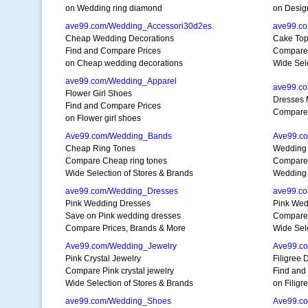
on Wedding ring diamond
on Desig
ave99.com/Wedding_Accessori30d2es
ave99.c
Cheap Wedding Decorations
Cake Top
Find and Compare Prices
Compare 
on Cheap wedding decorations
Wide Sele
ave99.com/Wedding_Apparel
ave99.c
Flower Girl Shoes
Dresses 
Find and Compare Prices
Compare 
on Flower girl shoes
Ave99.com/Wedding_Bands
Ave99.c
Cheap Ring Tones
Wedding
Compare Cheap ring tones
Compare 
Wide Selection of Stores & Brands
Wedding
ave99.com/Wedding_Dresses
ave99.c
Pink Wedding Dresses
Pink We
Save on Pink wedding dresses
Compare
Compare Prices, Brands & More
Wide Sele
Ave99.com/Wedding_Jewelry
Ave99.c
Pink Crystal Jewelry
Filigree
Compare Pink crystal jewelry
Find and
Wide Selection of Stores & Brands
on Filigr
ave99.com/Wedding_Shoes
Ave99.c