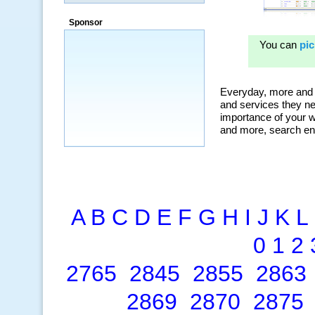
a market that was left untapped for
many years.”
Sponsor
~ Thomson Brown, Canada
A
B
C
D
E
F
G
H
I
J
K
L
0
1
2
2765
2845
2855
2863
2869
2870
2875