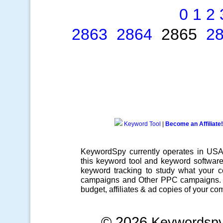
0
1
2
2863
2864
2865
2
Keyword Tool
|
Become an Affiliate!
KeywordSpy currently operates in US
this
keyword tool
and
keyword softwar
keyword tracking
to study what your co
campaigns
and Other
PPC campaigns
.
budget, affiliates & ad copies of your com
© 2026
Keywordsp