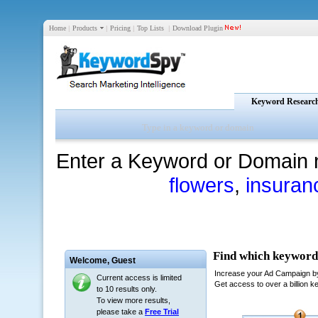
Home
|
Products
|
Pricing
|
Top Lists
|
Download Plugin
Keyword Researc
Enter a Keyword or Domain 
flowers
,
insuran
Welcome,
Guest
Current access is limited
to 10 results only.
To view more results,
please take a
Free Trial