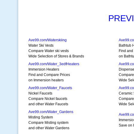
PREV
Ave99.com/Waterskiing
Ave99.c
Water Ski Vests
Bathtub 
Compare Water ski vests
Find and
Wide Selection of Stores & Brands
on Batht
Ave99.com/Water_3edfHeaters
Ave99.co
Immersion Heaters
Dispense
Find and Compare Prices
Compare 
on Immersion heaters
Wide Sele
Ave99.com/Water_Faucets
Ave99.co
Nickel Faucets
Ceramic 
Compare Nickel faucets
Compare 
and other Water Faucets
Wide Sele
Ave99.com/Water_Gardens
Ave99.co
Misting System
Immersio
Compare Misting system
Save on 
and other Water Gardens