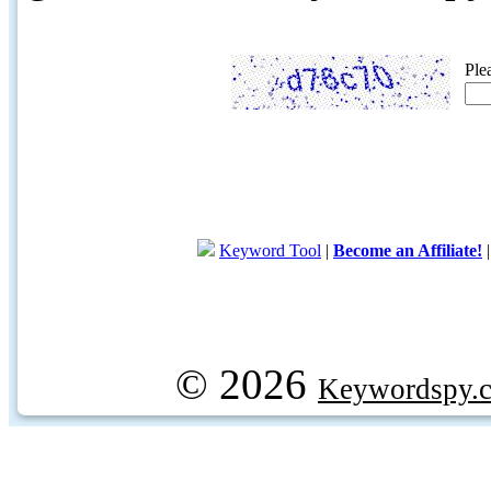
Ple
Keyword Tool
|
Become an Affiliate!
© 2026
Keywordspy.