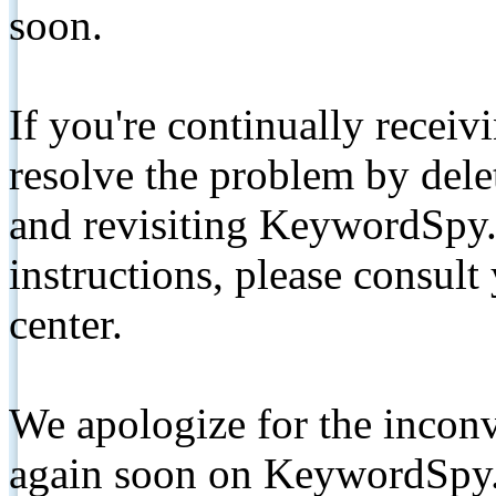
soon.
If you're continually receiv
resolve the problem by de
and revisiting KeywordSpy.
instructions, please consult
center.
We apologize for the inconv
again soon on KeywordSpy