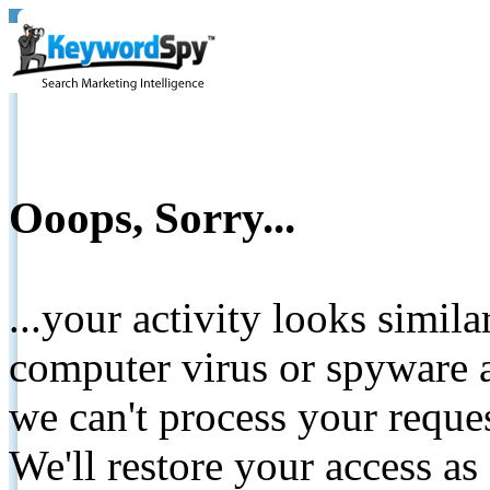
Ooops, Sorry...
...your activity looks simil
computer virus or spyware a
we can't process your reque
We'll restore your access as