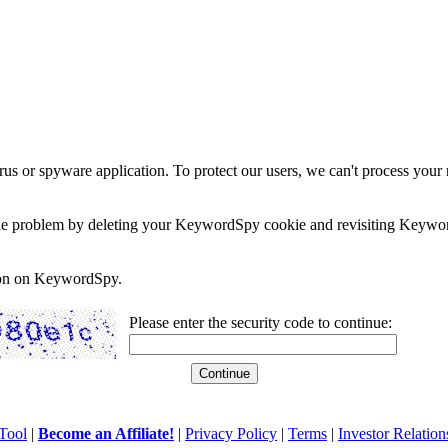
rus or spyware application. To protect our users, we can't process your 
e the problem by deleting your KeywordSpy cookie and revisiting Keywor
soon on KeywordSpy.
Please enter the security code to continue:
Tool
|
Become an Affiliate!
|
Privacy Policy
|
Terms
|
Investor Relation