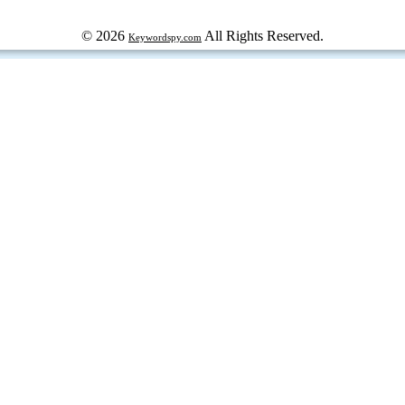
© 2026
All Rights Reserved.
Keywordspy.com