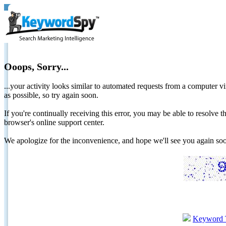
Ooops, Sorry...
...your activity looks similar to automated requests from a computer vi
as possible, so try again soon.
If you're continually receiving this error, you may be able to resolv
browser's online support center.
We apologize for the inconvenience, and hope we'll see you again 
Keyword 