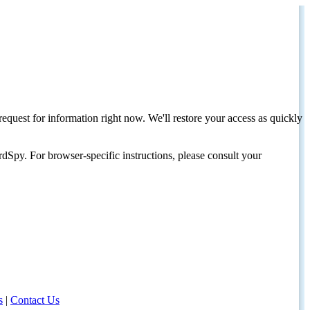
request for information right now. We'll restore your access as quickly
dSpy. For browser-specific instructions, please consult your
s
|
Contact Us