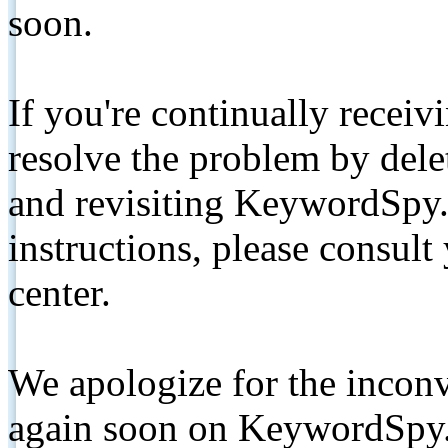
soon.
If you're continually receiv
resolve the problem by de
and revisiting KeywordSpy.
instructions, please consult
center.
We apologize for the inconv
again soon on KeywordSpy