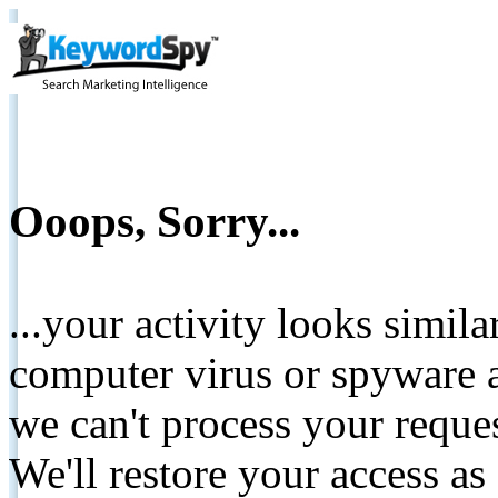
Ooops, Sorry...
...your activity looks simil
computer virus or spyware a
we can't process your reque
We'll restore your access as