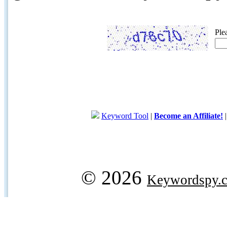
Ple
Keyword Tool
|
Become an Affiliate!
© 2026
Keywordspy.