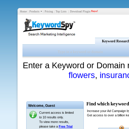
Home
|
Products
|
Pricing
|
Top Lists
|
Download Plugin
Keyword Researc
Enter a Keyword or Domain 
flowers
,
insuran
Welcome,
Guest
Current access is limited
to 10 results only.
To view more results,
please take a
Free Trial