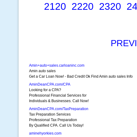
2120
2220
2320
2
PREV
Amin+auto+sales.carloaninc.com
Amin auto sales
Get a Car Loan Now! - Bad Credit Ok Find Amin auto sales Info
AminDeanCPA.com/CPA
Looking for a CPA?
Professional Financial Services for
Individuals & Businesses. Call Now!
AminDeanCPA.com/TaxPreparation
Tax Preparation Services
Professional Tax Preparation
By Qualified CPA. Call Us Today!
aminehyorkies.com