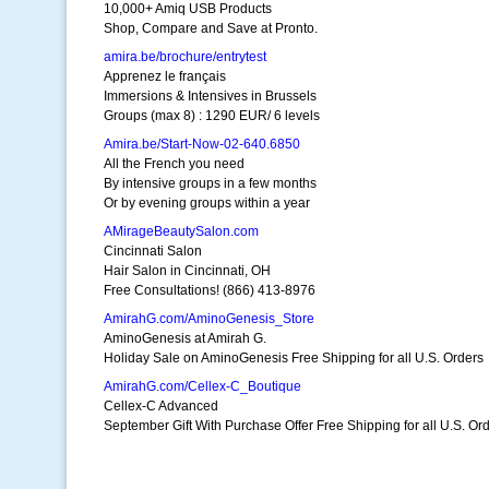
10,000+ Amiq USB Products
Shop, Compare and Save at Pronto.
amira.be/brochure/entrytest
Apprenez le français
Immersions & Intensives in Brussels
Groups (max 8) : 1290 EUR/ 6 levels
Amira.be/Start-Now-02-640.6850
All the French you need
By intensive groups in a few months
Or by evening groups within a year
AMirageBeautySalon.com
Cincinnati Salon
Hair Salon in Cincinnati, OH
Free Consultations! (866) 413-8976
AmirahG.com/AminoGenesis_Store
AminoGenesis at Amirah G.
Holiday Sale on AminoGenesis Free Shipping for all U.S. Orders
AmirahG.com/Cellex-C_Boutique
Cellex-C Advanced
September Gift With Purchase Offer Free Shipping for all U.S. Or