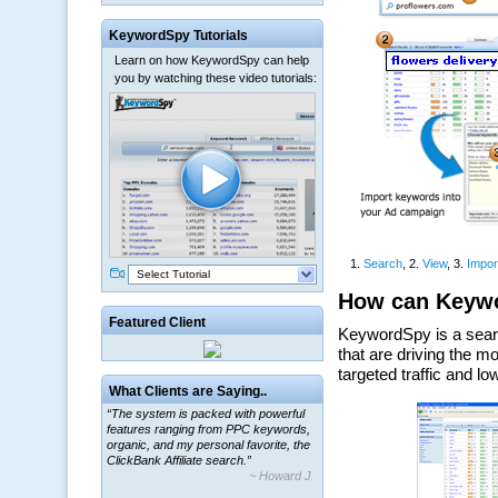
KeywordSpy Tutorials
Learn on how KeywordSpy can help
you by watching these video tutorials:
Select Tutorial
Featured Client
What Clients are Saying..
“The system is packed with powerful
features ranging from PPC keywords,
organic, and my personal favorite, the
ClickBank Affiliate search.”
~ Howard J.