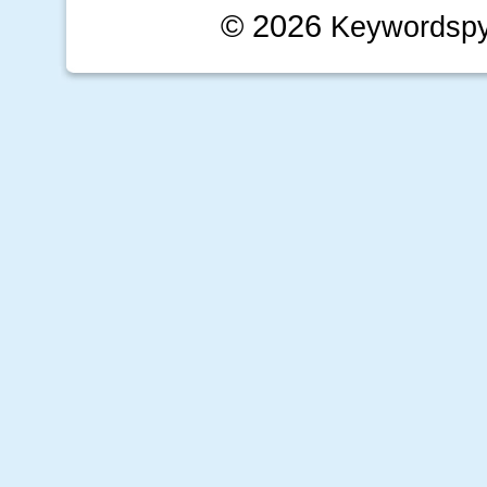
© 2026
Keywordsp