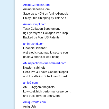
AminoGenesis.Com
AminoGenesis.Com
Save up to 45% on AminoGenesis
Enjoy Free Shipping by This Ad !
AminoSculpt.com
Tasty Collagen Supplement
8g Hydrolyzed Collagen Per Tbsp
Backed by Four US Patents
aminrashid.com
Financial Planner
A strategic roadmap to secure your
goals & financial well-being
AMInspectionsPlus.smrated.com
Newton cabinets
Get a Pro & Leave Cabinet Repair
and Installation Jobs to an Expert.
amio2.com
AMI - Oxygen Analyzers
Low cost, high performance percent
and trace oxygen analyzers.
Amiq.Pronto.com
Amiq Usb