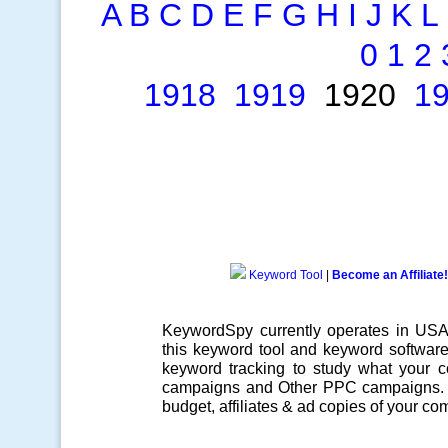
A
B
C
D
E
F
G
H
I
J
K
L
0
1
2
1918
1919
1920
1
Keyword Tool
|
Become an Affiliate!
KeywordSpy currently operates in US
this
keyword tool
and
keyword softwar
keyword tracking
to study what your co
campaigns
and Other
PPC campaigns
.
budget, affiliates & ad copies of your com