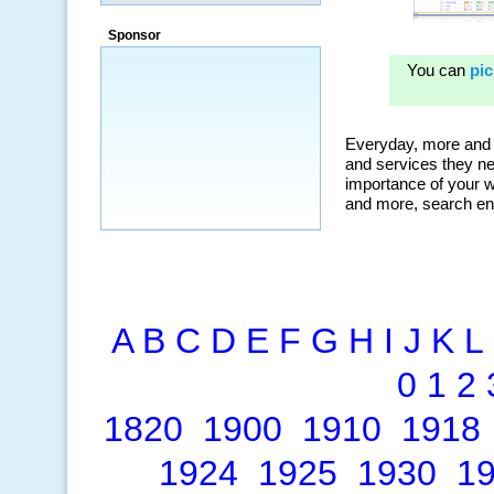
“By using KeywordSpy to enhance our
ad campaigns, we were able to corner
Sponsor
a market that was left untapped for
many years.”
~ Thomson Brown, Canada
A
B
C
D
E
F
G
H
I
J
K
L
0
1
2
1820
1900
1910
1918
1924
1925
1930
1