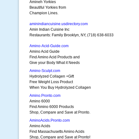
Amineh Yorkies
Beautiful Yorkies from
Champion Lines.
aminindiancuisine.usdirectory.com
Amin Indian Cuisine Inc
Restaurants: Family Brooklyn, NY, (718) 638-6033
Amino-Acid-Guide.com
Amino Acid Guide
Find Amino Acid Products and
Give your Body What it Needs
Amino-Sculpt.com
Hydrolyzed Collagen +Gift
Free Weight Loss Product
When You Buy Hydrolyzed Collagen
Amino.Pronto.com
Amino 6000
Find Amino 6000 Products
Shop, Compare and Save at Pronto.
AminoAcids.Pronto.com
Amino Acids
Find Massachusetts Amino Acids
Shop, Compare and Save at Pronto!