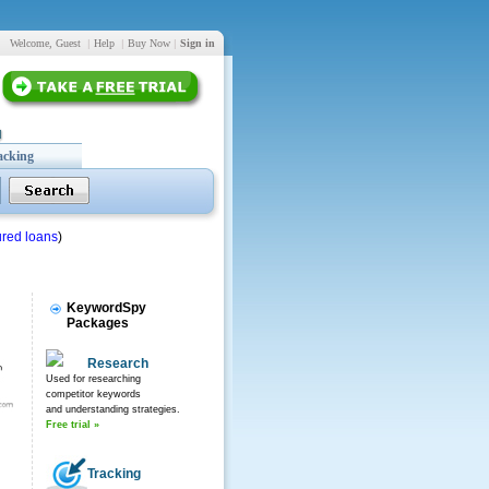
Welcome, Guest
|
Help
|
Buy Now
|
Sign in
acking
red loans
)