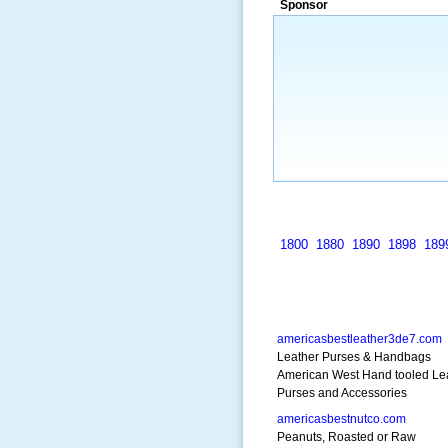
Sponsor
many years.”
~ Thomson Brown, Can
1800
1880
1890
1898
189
americasbestleather3de7.com
Leather Purses & Handbags
American West Hand tooled Le
Purses and Accessories
americasbestnutco.com
Peanuts, Roasted or Raw