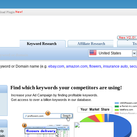
load Plugin
Keyword Research
Affiliate Research
Tr
United States
eyword or Domain name (e.g.
ebay.com
,
amazon.com
,
flowers
,
insurance auto
,
secu
elp
als: