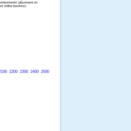
2100
2200
2300
2400
2500