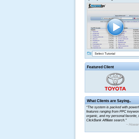
Select Tutorial
Featured Client
What Clients are Saying..
“The system is packed with powerf
features ranging from PPC keywor
organic, and my personal favorite, 
ClickBank Affiliate search.”
~ Howar
“By using KeywordSpy to enhance
ad campaigns, we were able to cor
a market that was left untapped for