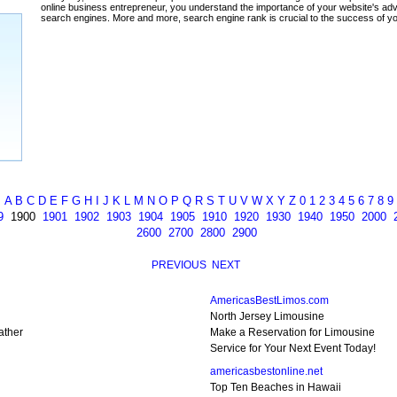
ada
A
B
C
D
E
F
G
H
I
J
K
L
M
N
O
P
Q
R
S
T
U
V
W
X
Y
Z
0
1
2
3
4
5
6
7
8
9
9
1900
1901
1902
1903
1904
1905
1910
1920
1930
1940
1950
2000
2600
2700
2800
2900
PREVIOUS
NEXT
AmericasBestLimos.com
North Jersey Limousine
ather
Make a Reservation for Limousine
Service for Your Next Event Today!
americasbestonline.net
Top Ten Beaches in Hawaii