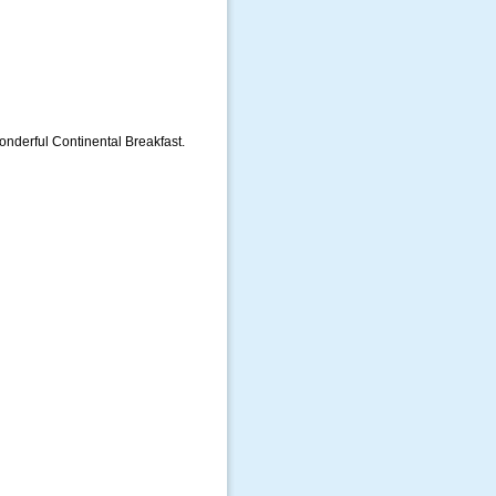
nderful Continental Breakfast.