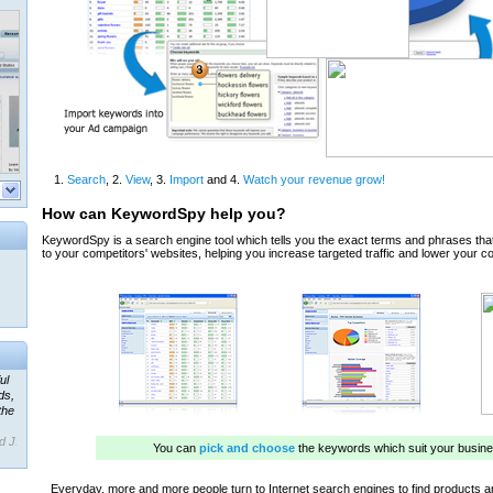
ul
ds,
the
d J.
 our
ner