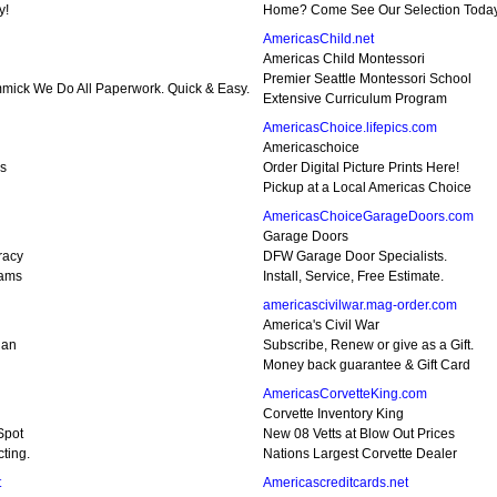
y!
Home? Come See Our Selection Today
AmericasChild.net
Americas Child Montessori
Premier Seattle Montessori School
mmick We Do All Paperwork. Quick & Easy.
Extensive Curriculum Program
AmericasChoice.lifepics.com
Americaschoice
gs
Order Digital Picture Prints Here!
Pickup at a Local Americas Choice
AmericasChoiceGarageDoors.com
Garage Doors
racy
DFW Garage Door Specialists.
rams
Install, Service, Free Estimate.
americascivilwar.mag-order.com
America's Civil War
ian
Subscribe, Renew or give as a Gift.
Money back guarantee & Gift Card
AmericasCorvetteKing.com
Corvette Inventory King
Spot
New 08 Vetts at Blow Out Prices
ting.
Nations Largest Corvette Dealer
t
Americascreditcards.net