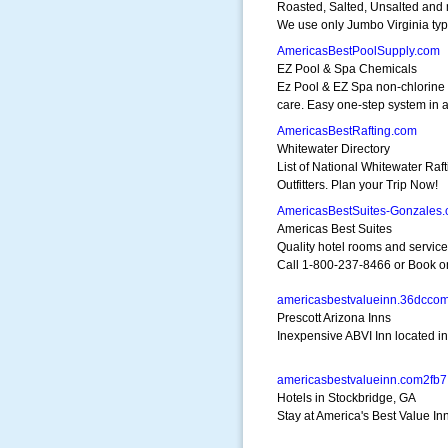
Roasted, Salted, Unsalted and
We use only Jumbo Virginia typ
AmericasBestPoolSupply.com
EZ Pool & Spa Chemicals
Ez Pool & EZ Spa non-chlorine
care. Easy one-step system in a
AmericasBestRafting.com
Whitewater Directory
List of National Whitewater Raft
Outfitters. Plan your Trip Now!
AmericasBestSuites-Gonzales
Americas Best Suites
Quality hotel rooms and service
Call 1-800-237-8466 or Book o
americasbestvalueinn.36dcco
Prescott Arizona Inns
Inexpensive ABVI Inn located in
americasbestvalueinn.com2fb7
Hotels in Stockbridge, GA
Stay at America's Best Value I