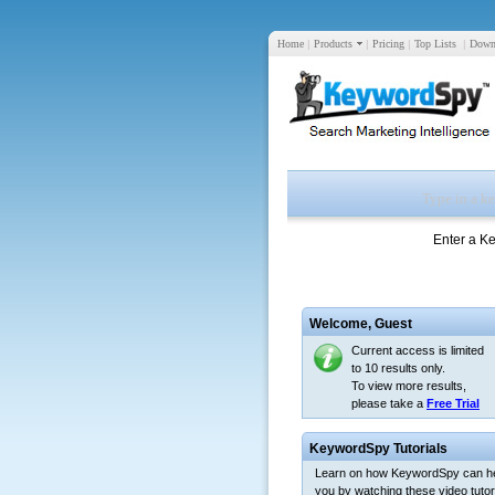
Home
|
Products
|
Pricing
|
Top Lists
|
Down
Enter a K
Welcome,
Guest
Current access is limited
to 10 results only.
To view more results,
please take a
Free Trial
KeywordSpy Tutorials
Learn on how KeywordSpy can h
you by watching these video tutori