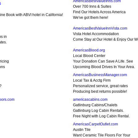
AmericasBestValueInns.com
4
Over 700 Inns & Suites
Find Our Hotels Across America
ne Book with ABVI hotel in California!
We've got them here!
AmericasBestValueInnVista.com
Vista Hotel Accommodation
s in
Come Stay at Our Hotel & Enjoy Our Wo
tes.
AmericasBlood.org
Local Blood Center
ricing
Your Donation Can Save A Life. See
ons
Upcoming Blood Drives In Your Area.
AmericasBusinessManager.com
Local Tax & Acctg Firm
?
Personalized service, great rates
Producing best returns possible!
oors.com
americascabins.com
Gatlinburg Cabins/Chalets
Gatlinburg Log Cabin Rentals.
Free Night with Log Cabin Rental.
AmericasCarpetOutlet.com
Austin Tile
Want Ceramic Tile Floors For Your