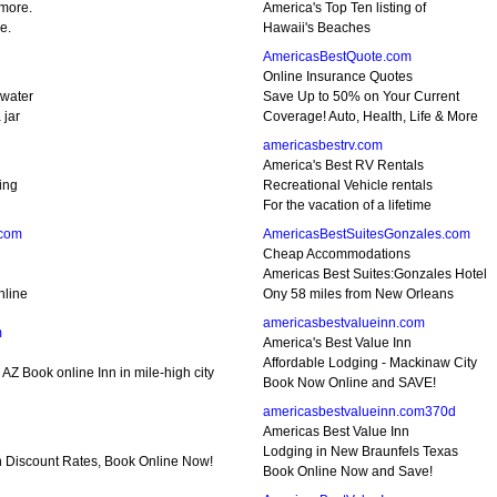
 more.
America's Top Ten listing of
e.
Hawaii's Beaches
AmericasBestQuote.com
Online Insurance Quotes
 water
Save Up to 50% on Your Current
 jar
Coverage! Auto, Health, Life & More
americasbestrv.com
America's Best RV Rentals
ing
Recreational Vehicle rentals
For the vacation of a lifetime
.com
AmericasBestSuitesGonzales.com
Cheap Accommodations
Americas Best Suites:Gonzales Hotel
nline
Ony 58 miles from New Orleans
americasbestvalueinn.com
m
America's Best Value Inn
Affordable Lodging - Mackinaw City
 AZ Book online Inn in mile-high city
Book Now Online and SAVE!
americasbestvalueinn.com370d
Americas Best Value Inn
Lodging in New Braunfels Texas
nn Discount Rates, Book Online Now!
Book Online Now and Save!