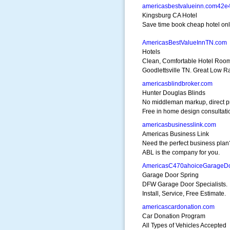
americasbestvalueinn.com42e
Kingsburg CA Hotel
Save time book cheap hotel onli
AmericasBestValueInnTN.com
Hotels
Clean, Comfortable Hotel Room
Goodlettsville TN. Great Low Ra
americasblindbroker.com
Hunter Douglas Blinds
No middleman markup, direct p
Free in home design consultati
americasbusinesslink.com
Americas Business Link
Need the perfect business plan
ABL is the company for you.
AmericasC470ahoiceGarageD
Garage Door Spring
DFW Garage Door Specialists.
Install, Service, Free Estimate.
americascardonation.com
Car Donation Program
All Types of Vehicles Accepted