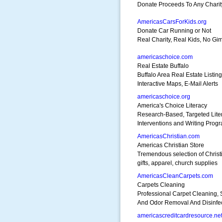
Donate Proceeds To Any Charit
AmericasCarsForKids.org
Donate Car Running or Not
Real Charity, Real Kids, No Gi
americaschoice.com
Real Estate Buffalo
Buffalo Area Real Estate Listin
Interactive Maps, E-Mail Alerts
americaschoice.org
America's Choice Literacy
Research-Based, Targeted Lite
Interventions and Writing Prog
AmericasChristian.com
Americas Christian Store
Tremendous selection of Christ
gifts, apparel, church supplies
AmericasCleanCarpets.com
Carpets Cleaning
Professional Carpet Cleaning, 
And Odor Removal And Disinfec
americascreditcardresource.ne