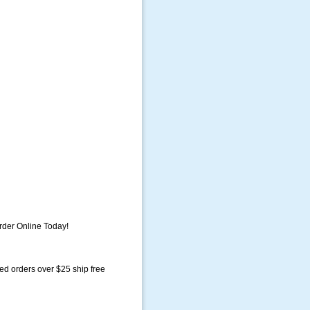
der Online Today!
ed orders over $25 ship free