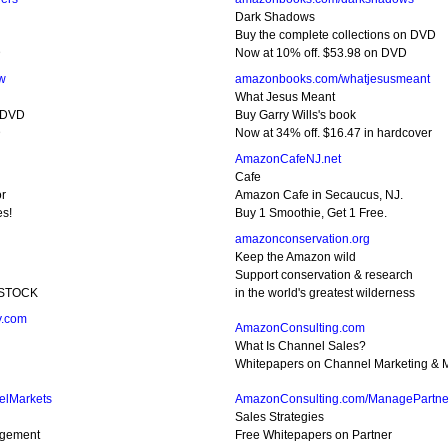
Dark Shadows
Buy the complete collections on DVD
D
Now at 10% off. $53.98 on DVD
w
amazonbooks.com/whatjesusmeant
What Jesus Meant
n DVD
Buy Garry Wills's book
D
Now at 34% off. $16.47 in hardcover
AmazonCafeNJ.net
Cafe
or
Amazon Cafe in Secaucus, NJ.
es!
Buy 1 Smoothie, Get 1 Free.
amazonconservation.org
Keep the Amazon wild
Support conservation & research
D STOCK
in the world's greatest wilderness
y.com
AmazonConsulting.com
What Is Channel Sales?
Whitepapers on Channel Marketing & M
elMarkets
AmazonConsulting.com/ManagePartne
Sales Strategies
agement
Free Whitepapers on Partner