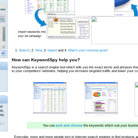
ul
ds,
the
d J.
 our
ner