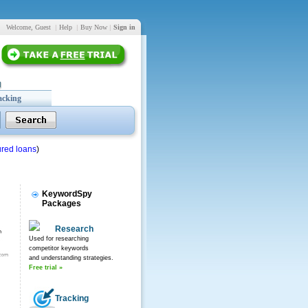
Welcome, Guest
|
Help
|
Buy Now
|
Sign in
acking
red loans
)