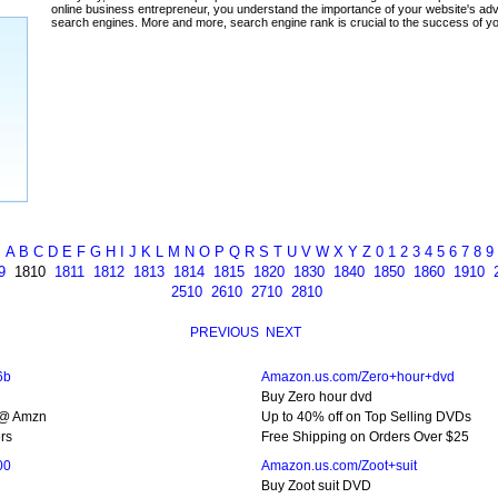
ada
A
B
C
D
E
F
G
H
I
J
K
L
M
N
O
P
Q
R
S
T
U
V
W
X
Y
Z
0
1
2
3
4
5
6
7
8
9
9
1810
1811
1812
1813
1814
1815
1820
1830
1840
1850
1860
1910
2510
2610
2710
2810
PREVIOUS
NEXT
6b
Amazon.us.com/Zero+hour+dvd
Buy Zero hour dvd
 @ Amzn
Up to 40% off on Top Selling DVDs
rs
Free Shipping on Orders Over $25
00
Amazon.us.com/Zoot+suit
Buy Zoot suit DVD