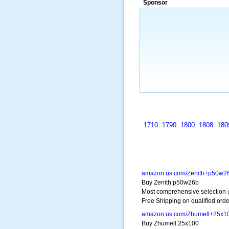
Sponsor
a market that was left untapped for
many years.”
~ Thomson Brown, Can
1710
1790
1800
1808
180
amazon.us.com/Zenith+p50w2
Buy Zenith p50w26b
Most comprehensive selection
Free Shipping on qualified orde
amazon.us.com/Zhumell+25x1
Buy Zhumell 25x100