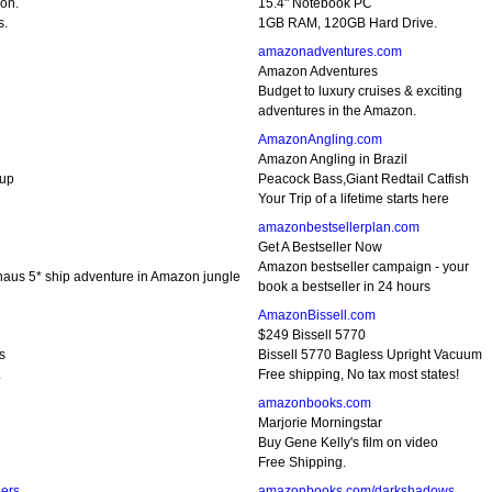
ion.
15.4" Notebook PC
s.
1GB RAM, 120GB Hard Drive.
amazonadventures.com
Amazon Adventures
Budget to luxury cruises & exciting
adventures in the Amazon.
AmazonAngling.com
Amazon Angling in Brazil
oup
Peacock Bass,Giant Redtail Catfish
Your Trip of a lifetime starts here
amazonbestsellerplan.com
Get A Bestseller Now
Amazon bestseller campaign - your
naus 5* ship adventure in Amazon jungle
book a bestseller in 24 hours
AmazonBissell.com
$249 Bissell 5770
s
Bissell 5770 Bagless Upright Vacuum
.
Free shipping, No tax most states!
amazonbooks.com
Marjorie Morningstar
Buy Gene Kelly's film on video
Free Shipping.
ers
amazonbooks.com/darkshadows