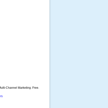
ulti-Channel Marketing. Free.
rs