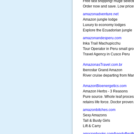
Free fast shipping! Huge select
Order now and save. Low price
amazonadventure.net
Amazon jungle lodge
Luxury to economy lodges
Explore the Ecuadorian jungle
amazonandesperu.com
Inka Trail Machupicchu
Tour Operator in Peru small gr
Travel Agency in Cusco Peru
AmazonasTravel.com.br
Iberostar Grand Amazon
River cruise departing from Ma
AmazonBioenergetics.com
Amazon Herbs - 3 Reasons
Pure source. Whole leaf proces
retains life force. Doctor proven
amazonbitches.com
Sexy Amazons
Tall & Busty Girls
Lift & Carry
amazonbooks.com/bandofbroth