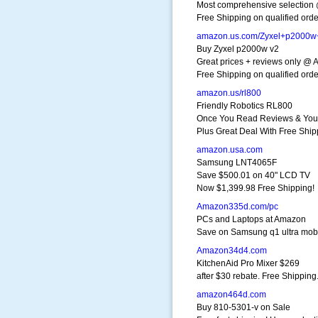
Most comprehensive selection
Free Shipping on qualified orde
amazon.us.com/Zyxel+p2000w
Buy Zyxel p2000w v2
Great prices + reviews only @
Free Shipping on qualified orde
amazon.us/rl800
Friendly Robotics RL800
Once You Read Reviews & You 
Plus Great Deal With Free Ship
amazon.usa.com
Samsung LNT4065F
Save $500.01 on 40" LCD TV
Now $1,399.98 Free Shipping!
Amazon335d.com/pc
PCs and Laptops at Amazon
Save on Samsung q1 ultra mobil
Amazon34d4.com
KitchenAid Pro Mixer $269
after $30 rebate. Free Shipping
amazon464d.com
Buy 810-5301-v on Sale