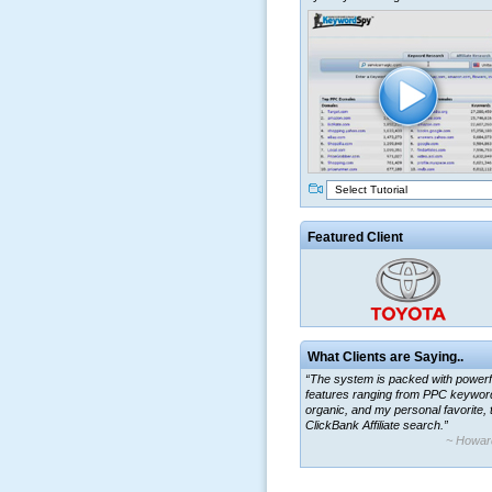
Select Tutorial
Featured Client
What Clients are Saying..
“The system is packed with powerf
features ranging from PPC keywor
organic, and my personal favorite, 
ClickBank Affiliate search.”
~ Howar
“By using KeywordSpy to enhance
ad campaigns, we were able to cor