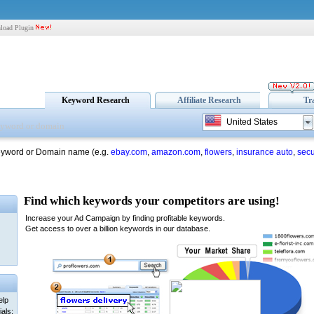
load Plugin
Keyword Research
Affiliate Research
Tr
United States
eyword or Domain name (e.g.
ebay.com
,
amazon.com
,
flowers
,
insurance auto
,
secu
elp
als: