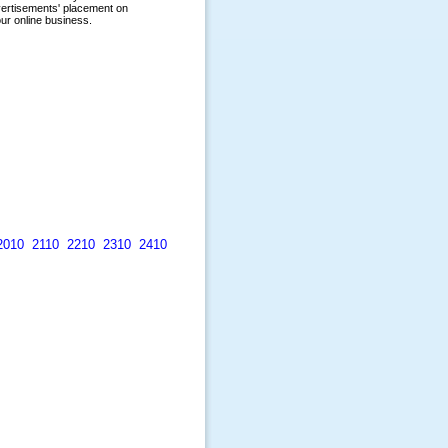
2010
2110
2210
2310
2410