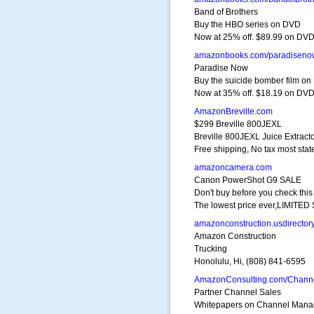
Band of Brothers
Buy the HBO series on DVD
Now at 25% off. $89.99 on DV
amazonbooks.com/paradiseno
Paradise Now
Buy the suicide bomber film o
Now at 35% off. $18.19 on DV
AmazonBreville.com
$299 Breville 800JEXL
Breville 800JEXL Juice Extract
Free shipping, No tax most stat
amazoncamera.com
Canon PowerShot G9 SALE
Don't buy before you check this
The lowest price ever,LIMITE
amazonconstruction.usdirector
Amazon Construction
Trucking
Honolulu, Hi, (808) 841-6595
AmazonConsulting.com/Chann
Partner Channel Sales
Whitepapers on Channel Man