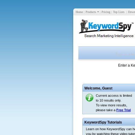
Home
|
Products
|
Pricing
|
Top Lists
|
Down
Enter a K
Welcome,
Guest
Current access is limited
to 10 results only.
To view more results,
please take a
Free Trial
KeywordSpy Tutorials
Learn on how KeywordSpy can h
you by watching these video tutori