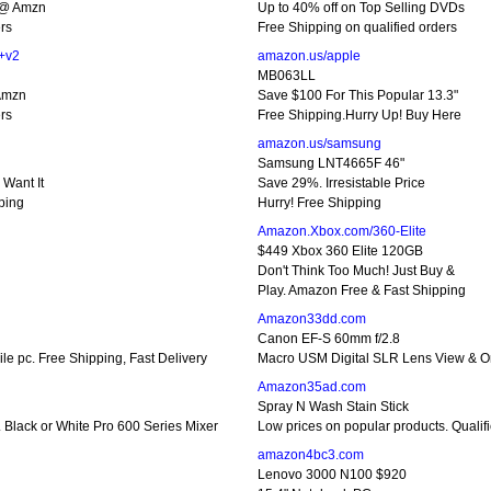
 @ Amzn
Up to 40% off on Top Selling DVDs
rs
Free Shipping on qualified orders
+v2
amazon.us/apple
MB063LL
 Amzn
Save $100 For This Popular 13.3"
rs
Free Shipping.Hurry Up! Buy Here
amazon.us/samsung
Samsung LNT4665F 46"
Want It
Save 29%. Irresistable Price
ping
Hurry! Free Shipping
Amazon.Xbox.com/360-Elite
$449 Xbox 360 Elite 120GB
Don't Think Too Much! Just Buy &
Play. Amazon Free & Fast Shipping
Amazon33dd.com
Canon EF-S 60mm f/2.8
e pc. Free Shipping, Fast Delivery
Macro USM Digital SLR Lens View & Or
Amazon35ad.com
Spray N Wash Stain Stick
. Black or White Pro 600 Series Mixer
Low prices on popular products. Qualifi
amazon4bc3.com
Lenovo 3000 N100 $920