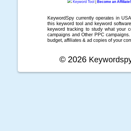
Keyword Tool
|
Become an Affiliate!
KeywordSpy currently operates in US
this
keyword tool
and
keyword softwar
keyword tracking
to study what your co
campaigns
and Other
PPC campaigns
.
budget, affiliates & ad copies of your com
© 2026
Keywordsp