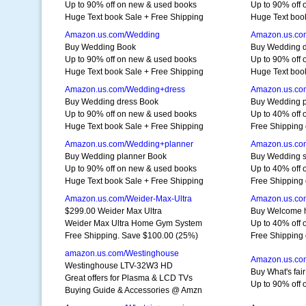
Up to 90% off on new & used books
Up to 90% off
Huge Text book Sale + Free Shipping
Huge Text boo
Amazon.us.com/Wedding
Amazon.us.co
Buy Wedding Book
Buy Wedding 
Up to 90% off on new & used books
Up to 90% off
Huge Text book Sale + Free Shipping
Huge Text boo
Amazon.us.com/Wedding+dress
Amazon.us.co
Buy Wedding dress Book
Buy Wedding 
Up to 90% off on new & used books
Up to 40% off 
Huge Text book Sale + Free Shipping
Free Shipping 
Amazon.us.com/Wedding+planner
Amazon.us.co
Buy Wedding planner Book
Buy Wedding 
Up to 90% off on new & used books
Up to 40% off 
Huge Text book Sale + Free Shipping
Free Shipping 
Amazon.us.com/Weider-Max-Ultra
Amazon.us.c
$299.00 Weider Max Ultra
Buy Welcome 
Weider Max Ultra Home Gym System
Up to 40% off 
Free Shipping. Save $100.00 (25%)
Free Shipping
amazon.us.com/Westinghouse
Amazon.us.co
Westinghouse LTV-32W3 HD
Buy What's fai
Great offers for Plasma & LCD TVs
Up to 90% off 
Buying Guide & Accessories @ Amzn