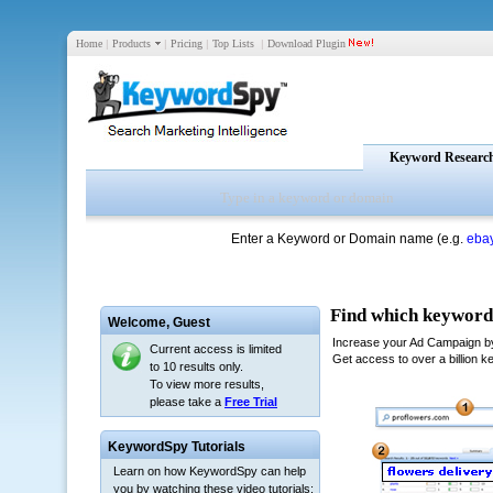
Home
|
Products
|
Pricing
|
Top Lists
|
Download Plugin
Keyword Researc
Enter a Keyword or Domain name (e.g.
eba
Welcome,
Guest
Current access is limited
to 10 results only.
To view more results,
please take a
Free Trial
KeywordSpy Tutorials
Learn on how KeywordSpy can help
you by watching these video tutorials: