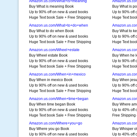
Amazon.us.com/What+is+meaning
Amazon.us.com
Buy What is meaning Book
Buy What is po
Up to 90% off on new & used books
Up to 90% off
Huge Text book Sale + Free Shipping
Huge Text boo
Amazon.us.com/What+to+do+when
Amazon.us.co
Buy What to do when Book
Buy What to k
Up to 90% off on new & used books
Up to 90% off
Huge Text book Sale + Free Shipping
Huge Text boo
Amazon.us.com/Wheel+estate
Amazon.us.co
Buy Wheel estate Book
Buy When he l
Up to 90% off on new & used books
Up to 90% off
Huge Text book Sale + Free Shipping
Huge Text boo
Amazon.us.com/When+in+mexico
Amazon.us.co
Buy When in mexico Book
Buy When jes
Up to 90% off on new & used books
Up to 90% off
Huge Text book Sale + Free Shipping
Huge Text boo
Amazon.us.com/When+time+began
Amazon.us.co
Buy When time began Book
Buy Where am
Up to 90% off on new & used books
Up to 40% off 
Huge Text book Sale + Free Shipping
Free Shipping 
Amazon.us.com/Where+you+go
Amazon.us.com
Buy Where you go Book
Buy Whisper of
Up to 90% off on new & used books
Up to 40% off 