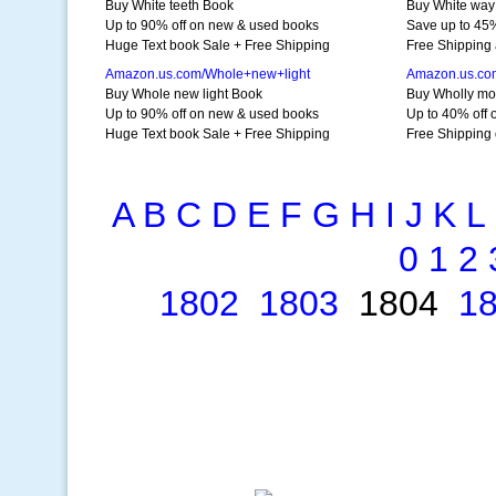
Buy White teeth Book
Buy White way
Up to 90% off on new & used books
Save up to 45%
Huge Text book Sale + Free Shipping
Free Shipping 
Amazon.us.com/Whole+new+light
Amazon.us.co
Buy Whole new light Book
Buy Wholly m
Up to 90% off on new & used books
Up to 40% off 
Huge Text book Sale + Free Shipping
Free Shipping 
A
B
C
D
E
F
G
H
I
J
K
L
0
1
2
1802
1803
1804
1