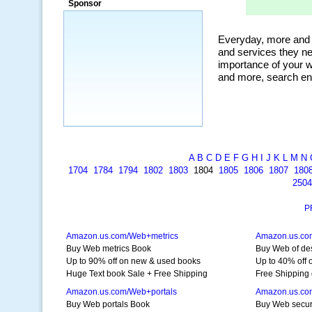
Sponsor
a market that was left untapped for
many years.”
~ Thomson Brown, Canada
A
B
C
D
E
F
G
H
I
J
K
L
M
N
1704
1784
1794
1802
1803
1804
1805
1806
1807
180
2504
P
Amazon.us.com/Web+metrics
Amazon.us.co
Buy Web metrics Book
Buy Web of de
Up to 90% off on new & used books
Up to 40% off 
Huge Text book Sale + Free Shipping
Free Shipping 
Amazon.us.com/Web+portals
Amazon.us.co
Buy Web portals Book
Buy Web secur