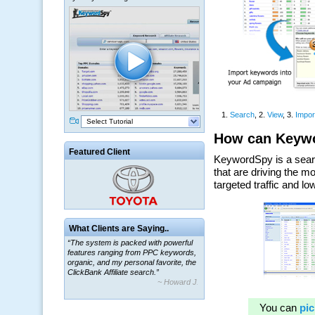
Select Tutorial
Featured Client
What Clients are Saying..
“The system is packed with powerful
features ranging from PPC keywords,
organic, and my personal favorite, the
ClickBank Affiliate search.”
~ Howard J.
“By using KeywordSpy to enhance our
ad campaigns, we were able to corner