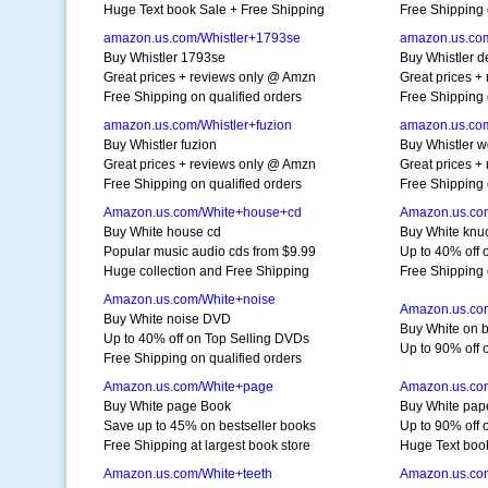
Huge Text book Sale + Free Shipping
Free Shipping 
amazon.us.com/Whistler+1793se
amazon.us.co
Buy Whistler 1793se
Buy Whistler 
Great prices + reviews only @ Amzn
Great prices +
Free Shipping on qualified orders
Free Shipping 
amazon.us.com/Whistler+fuzion
amazon.us.co
Buy Whistler fuzion
Buy Whistler 
Great prices + reviews only @ Amzn
Great prices +
Free Shipping on qualified orders
Free Shipping 
Amazon.us.com/White+house+cd
Amazon.us.co
Buy White house cd
Buy White knu
Popular music audio cds from $9.99
Up to 40% off 
Huge collection and Free Shipping
Free Shipping 
Amazon.us.com/White+noise
Amazon.us.co
Buy White noise DVD
Buy White on 
Up to 40% off on Top Selling DVDs
Up to 90% off 
Free Shipping on qualified orders
Amazon.us.com/White+page
Amazon.us.co
Buy White page Book
Buy White pap
Save up to 45% on bestseller books
Up to 90% off
Free Shipping at largest book store
Huge Text boo
Amazon.us.com/White+teeth
Amazon.us.co