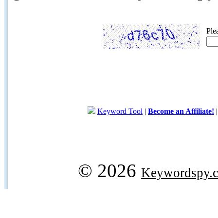
Ple
Keyword Tool
|
Become an Affiliate!
© 2026
Keywordspy.