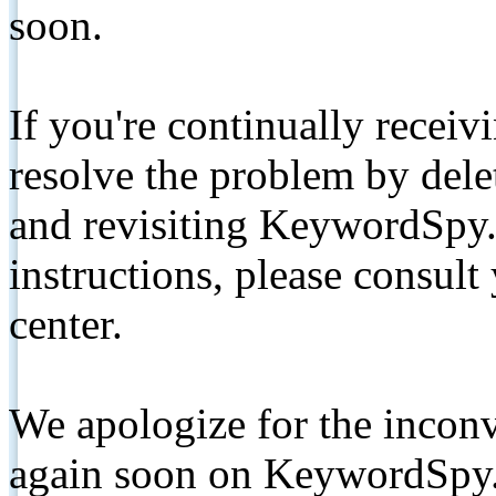
soon.
If you're continually receiv
resolve the problem by de
and revisiting KeywordSpy.
instructions, please consult
center.
We apologize for the inconv
again soon on KeywordSpy