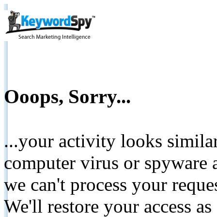
Ooops, Sorry...
...your activity looks simil
computer virus or spyware a
we can't process your reque
We'll restore your access as