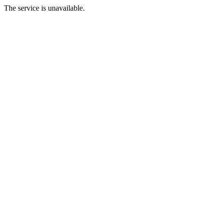
The service is unavailable.