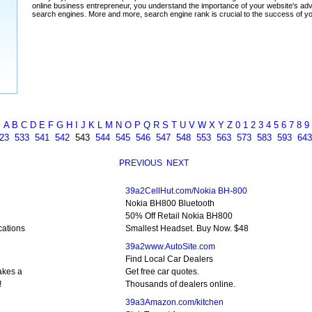
A
B
C
D
E
F
G
H
I
J
K
L
M
N
O
P
Q
R
S
T
U
V
W
X
Y
Z
0
1
2
3
4
5
6
7
8
9
23
533
541
542
543
544
545
546
547
548
553
563
573
583
593
643
PREVIOUS
NEXT
39a2CellHut.com/Nokia BH-800
Nokia BH800 Bluetooth
50% Off Retail Nokia BH800
cations
Smallest Headset. Buy Now. $48
39a2www.AutoSite.com
Find Local Car Dealers
akes a
Get free car quotes.
!
Thousands of dealers online.
39a3Amazon.com/kitchen