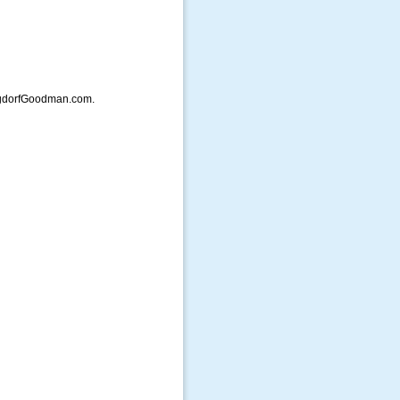
ergdorfGoodman.com.