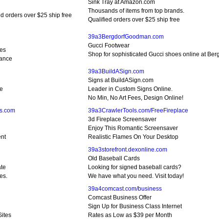
Sink Tray at Amazon.com
Thousands of items from top brands.
ed orders over $25 ship free
Qualified orders over $25 ship free
39a3BergdorfGoodman.com
Gucci Footwear
les
Shop for sophisticated Gucci shoes online at B
rance
39a3BuildASign.com
Signs at BuildASign.com
ce
Leader in Custom Signs Online.
No Min, No Art Fees, Design Online!
ts.com
39a3CrawlerTools.com/FreeFireplace
3d Fireplace Screensaver
Enjoy This Romantic Screensaver
ent
Realistic Flames On Your Desktop
39a3storefront.dexonline.com
Old Baseball Cards
ate
Looking for signed baseball cards?
es.
We have what you need. Visit today!
39a4comcast.com/business
Comcast Business Offer
Sign Up for Business Class Internet
Sites
Rates as Low as $39 per Month