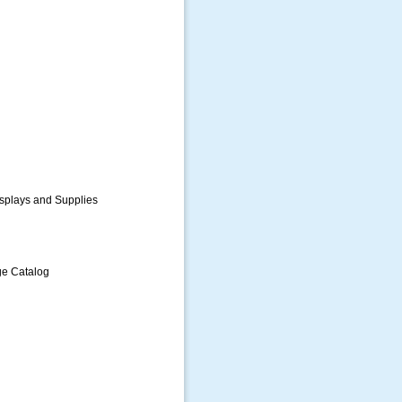
splays and Supplies
ge Catalog