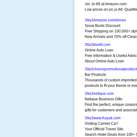
Jvc Jx-66 at Amazon.com
Low prices on jvc jx-66. Qualifi
39a3Amazon.com/shoes
Snow Boots Discount
Free Shipping on 100,000+ sty
New Arrivals and 70% off Clea
39a3blurtit.com
Online Auto Loan
Free Information & Useful Advi
About Online Auto Loan
39a3choicepromotionalproduc
Bar Products
Thousands of custom imprinted
products to fit your theme or ev
39a3netique.com
Netique Business Gifts
Find the perfect, unique corpor
gifts for customers and associat
39a3www.Kayak.com
Visiting Carmel Ca?
Your Official Travel Site.
Search Hotel Deals from 100+ 