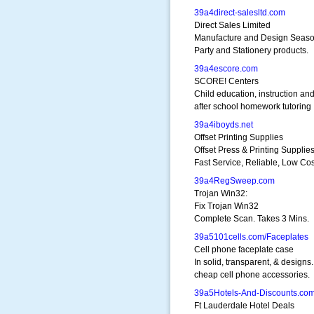
39a4direct-salesltd.com
Direct Sales Limited
Manufacture and Design Seaso
Party and Stationery products.
39a4escore.com
SCORE! Centers
Child education, instruction an
after school homework tutoring
39a4iboyds.net
Offset Printing Supplies
Offset Press & Printing Supplie
Fast Service, Reliable, Low Cos
39a4RegSweep.com
Trojan Win32:
Fix Trojan Win32
Complete Scan. Takes 3 Mins.
39a5101cells.com/Faceplates
Cell phone faceplate case
In solid, transparent, & designs.
cheap cell phone accessories.
39a5Hotels-And-Discounts.co
Ft Lauderdale Hotel Deals