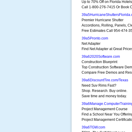
Up to 70% Off on Florida Hotels
Call 1-800-276-7415 Or Book O
39a5HurricaneShuttersFlorida
Premier Hurricane Shutter
Accordions, Rolling, Panels, Cl
Free Estimates Call 954-474-3
39a5Pronto.com
Net Adapter
Find Net Adapter at Great Price
39a62020Software.com
Construction Blueprint
Top Construction Software De
Compare Free Demos and Res
39a6DiscountTire.com/Texas
Need Suv Rims Fast?
Shop. Research. Buy online.
Save time and money today.
39a6Manage.ComputerTrainin
Project Management Course
Find a School Near You Offerin
Project Management Certificati
39a6TGW.com