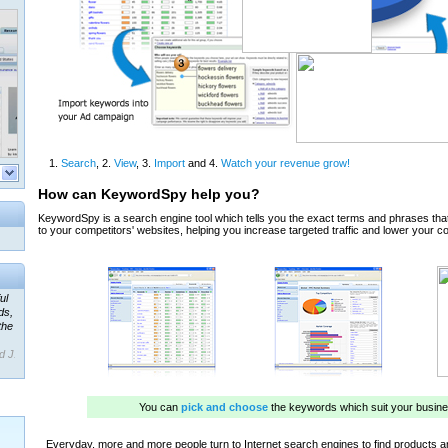
ul
ds,
the
d J.
 our
ner
ada