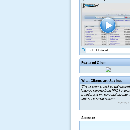
Select Tutorial
Featured Client
What Clients are Saying..
“The system is packed with powerf
features ranging from PPC keywor
organic, and my personal favorite, 
ClickBank Affiliate search.”
~ Howar
“By using KeywordSpy to enhance
ad campaigns, we were able to cor
Sponsor
a market that was left untapped for
many years.”
~ Thomson Brown, Can