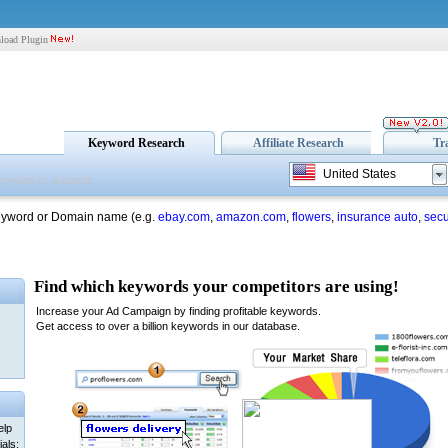
load Plugin
Keyword Research
Affiliate Research
Tr
United States
eyword or Domain name (e.g.
ebay.com
,
amazon.com
,
flowers
,
insurance auto
,
secu
elp
als: