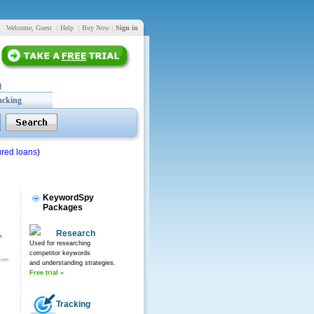
Welcome, Guest
|
Help
|
Buy Now
|
Sign in
acking
red loans
)