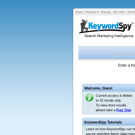
Home
|
Products
|
Pricing
|
Top Lists
|
Down
Enter a K
Welcome,
Guest
Current access is limited
to 10 results only.
To view more results,
please take a
Free Trial
KeywordSpy Tutorials
Learn on how KeywordSpy can h
you by watching these video tutori