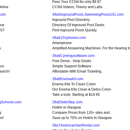
Pass Your CCNA for only $9.97
nline
CCNA Videos, Theory and Labs
.com
39a5IngroundPools.SwimmingPools101.com
Inground Pool Directory
ear
Directory Of Inground Pool Deals.
557
Find Inground Pools Quickly.
39a6101phones.com
Ameriphone
s.
Amplified Answering Machines. For the Hearing 
39a6Cynergysoftware.com
Free Demo - Help Desks
mos
Simple Support Software
earch!
Affordable With Email Ticketing,
39a6EnemaKit.com
Enema Kits To Clean Colon
Our Enema Kits Clean & Detox Colon
Take a look, Starting at $19.95
gSchools.com
39a6SideStep.com
Hotels In Glasgow
g
Compare Prices from 120+ sites and
on!
Save up to 70% on Hotels In Glasgow
39a7AmericanVanRental.com