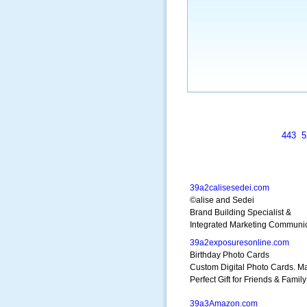
443
5
39a2calisesedei.com
©alise and Sedei
Brand Building Specialist &
Integrated Marketing Communi
39a2exposuresonline.com
Birthday Photo Cards
Custom Digital Photo Cards. M
Perfect Gift for Friends & Family
39a3Amazon.com