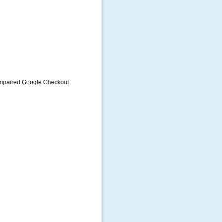
Impaired Google Checkout