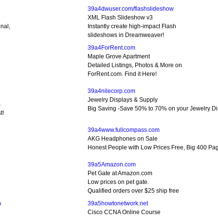
39a4dwuser.com/flashslideshow
XML Flash Slideshow v3
nal,
Instantly create high-impact Flash
slideshows in Dreamweaver!
39a4ForRent.com
Maple Grove Apartment
d
Detailed Listings, Photos & More on
ForRent.com. Find it Here!
39a4nilecorp.com
Jewelry Displays & Supply
s
Big Saving -Save 50% to 70% on your Jewelry Di
t!
39a4www.fullcompass.com
AKG Headphones on Sale
Honest People with Low Prices Free, Big 400 Pa
39a5Amazon.com
Pet Gate at Amazon.com
Low prices on pet gate.
Qualified orders over $25 ship free
m
39a5howtonetwork.net
Cisco CCNA Online Course