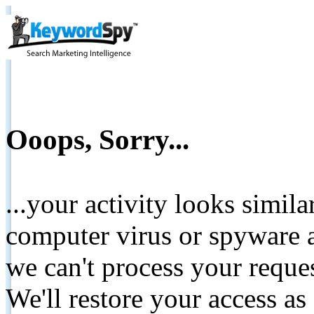
Ooops, Sorry...
...your activity looks simil
computer virus or spyware a
we can't process your reque
We'll restore your access as