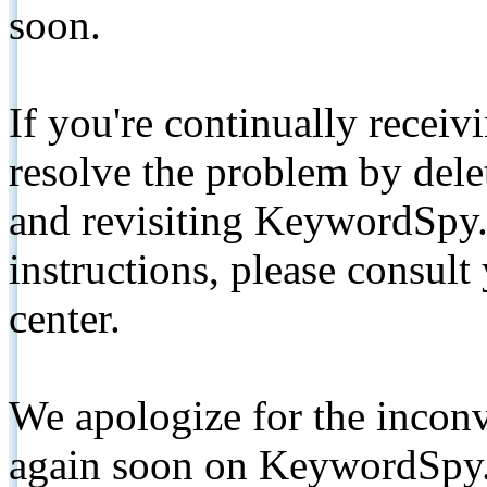
soon.
If you're continually receiv
resolve the problem by de
and revisiting KeywordSpy.
instructions, please consult
center.
We apologize for the inconv
again soon on KeywordSpy