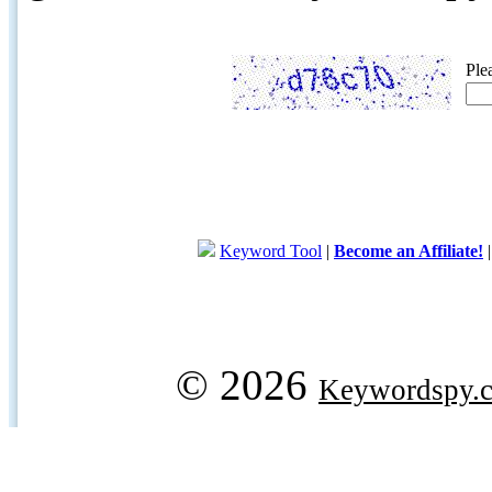
Ple
Keyword Tool
|
Become an Affiliate!
© 2026
Keywordspy.