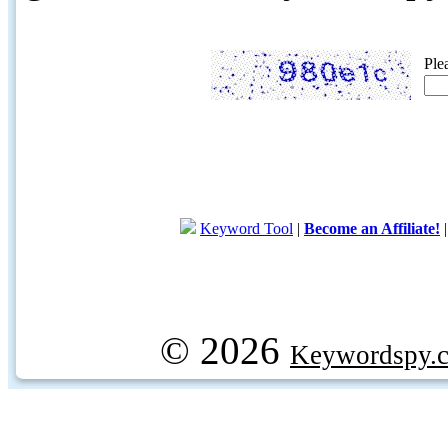
Ple
Keyword Tool
|
Become an Affiliate!
© 2026
Keywordspy.