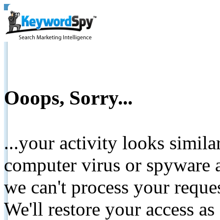
Ooops, Sorry...
...your activity looks simil
computer virus or spyware a
we can't process your reque
We'll restore your access as