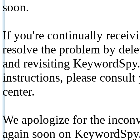
soon.
If you're continually receiv
resolve the problem by de
and revisiting KeywordSpy.
instructions, please consult
center.
We apologize for the inconv
again soon on KeywordSpy