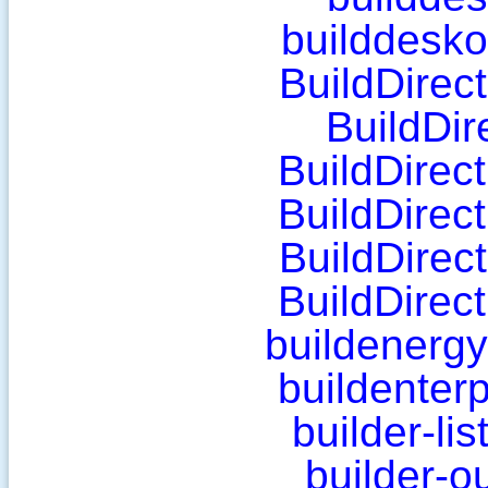
builddesko
BuildDirec
BuildDir
BuildDirec
BuildDirec
BuildDirec
BuildDirec
buildenerg
buildenter
builder-li
builder-o