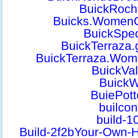
BuickRoch
Buicks.WomenC
BuickSpec
BuickTerraza.
BuickTerraza.Wom
BuickVa
BuickW
BuiePott
builco
build-1
Build-2f2bYour-Own-