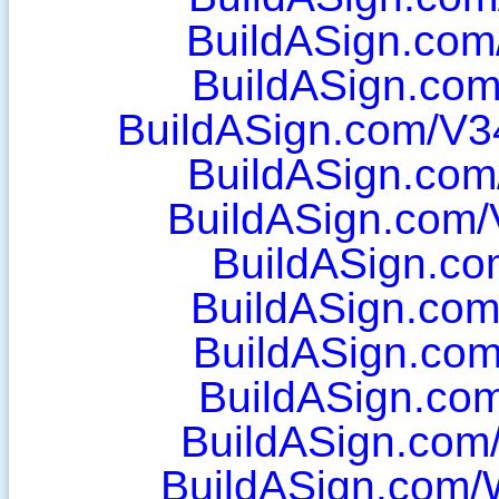
BuildASign.com/
BuildASign.com
BuildASign.com/V3
BuildASign.com
BuildASign.com/
BuildASign.co
BuildASign.com
BuildASign.com/
BuildASign.com
BuildASign.com
BuildASign.com/