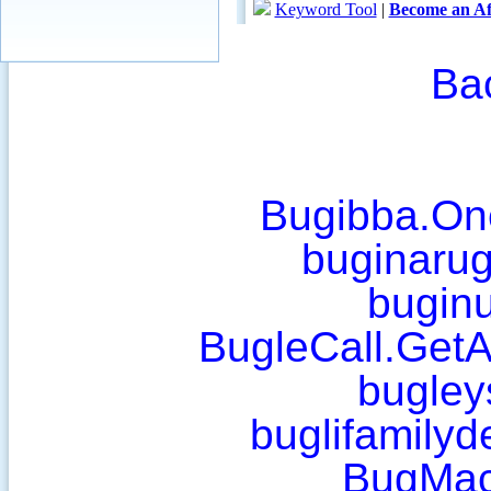
Ba
Bugibba.On
buginaru
bugin
BugleCall.Get
bugley
buglifamilyd
BugMa