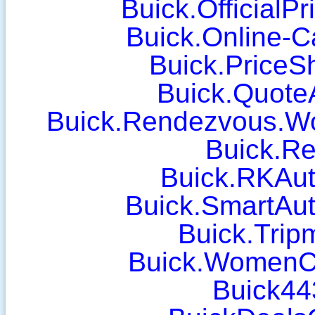
Buick.OfficialP
Buick.Online-C
Buick.PriceS
Buick.Quote
Buick.Rendezvous.W
Buick.Re
Buick.RKAut
Buick.SmartAu
Buick.Tri
Buick.WomenC
Buick44