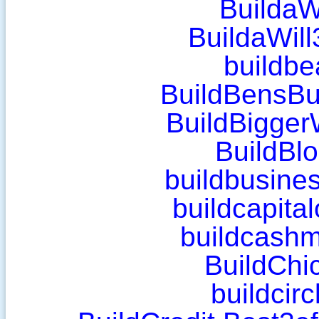
BuildaW
BuildaWil
buildbe
BuildBensBu
BuildBigger
BuildBl
buildbusines
buildcapita
buildcash
BuildChi
buildcir