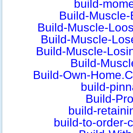
build-mom
Build-Muscle-
Build-Muscle-Loos
Build-Muscle-Los
Build-Muscle-Losi
Build-Musc
Build-Own-Home.Cl
build-pin
Build-Pro
build-retain
build-to-order-