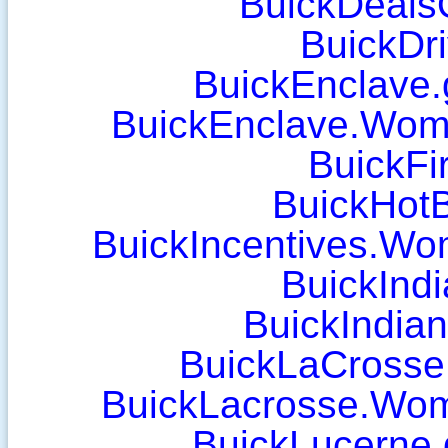
BuickDeals
BuickDr
BuickEnclave.
BuickEnclave.Wom
BuickFi
BuickHot
BuickIncentives.W
BuickInd
BuickIndia
BuickLaCrosse.
BuickLacrosse.Wo
BuickLucerne.