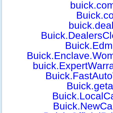
buick.com
Buick.c
buick.deal
Buick.DealersCl
Buick.Edm
Buick.Enclave.Wo
buick.ExpertWarr
Buick.FastAut
Buick.geta
Buick.LocalC
Buick.NewCa