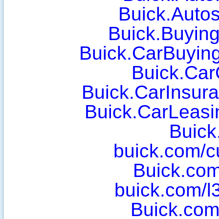
Buick.Auto
Buick.Buyin
Buick.CarBuyin
Buick.Car
Buick.CarInsura
Buick.CarLeasi
Buick
buick.com/cu
Buick.com
buick.com/l
Buick.com