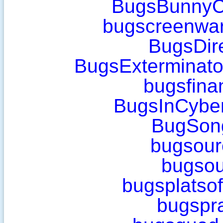
BugsBunnyC
bugscreenwa
BugsDir
BugsExterminat
bugsfina
BugsInCybe
BugSon
bugsour
bugsou
bugsplatso
bugspr