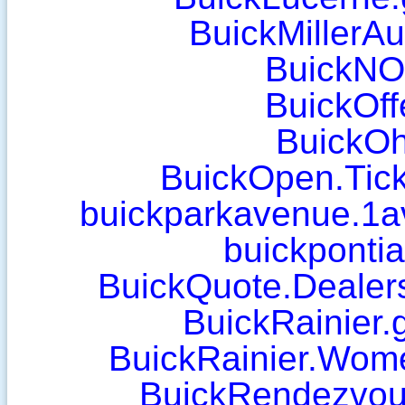
BuickMillerA
BuickN
BuickOff
BuickOh
BuickOpen.Tic
buickparkavenue.1
buickponti
BuickQuote.Dealer
BuickRainier.
BuickRainier.Wom
BuickRendezvous