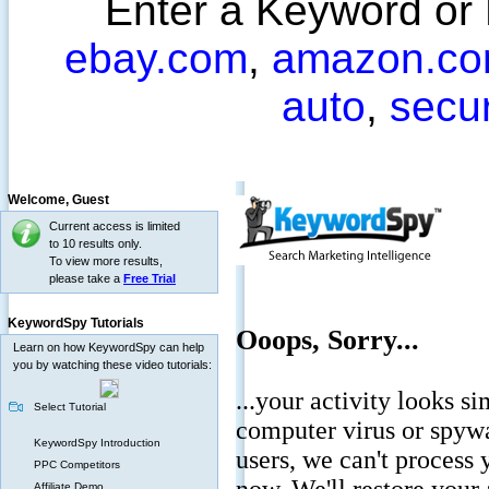
Enter a Keyword or
ebay.com
,
amazon.c
auto
,
secu
Welcome,
Guest
Current access is limited
to 10 results only.
To view more results,
please take a
Free Trial
KeywordSpy Tutorials
Learn on how KeywordSpy can help
you by watching these video tutorials:
Select Tutorial
KeywordSpy Introduction
PPC Competitors
Affiliate Demo