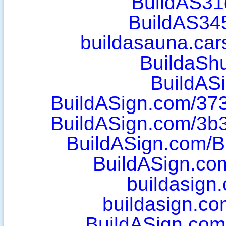
BuildAS31
BuildAS34
buildasauna.ca
BuildaShu
BuildAS
BuildASign.com/37
BuildASign.com/3b
BuildASign.com/B
BuildASign.com
buildasign
buildasign.c
BuildASign.com