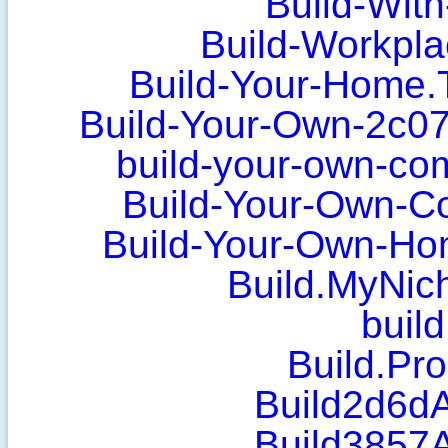
Build-Wit
Build-Workpla
Build-Your-Home.
Build-Your-Own-2c0
build-your-own-co
Build-Your-Own-C
Build-Your-Own-Ho
Build.MyNich
build
Build.Pr
Build2d6d
Build3857