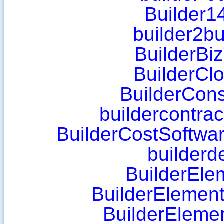
Builder1
builder2bu
BuilderBi
BuilderClo
BuilderCons
buildercontra
BuilderCostSoftwa
builderd
BuilderEle
BuilderElemen
BuilderEleme