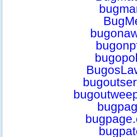
bugma
BugM
bugonaw
bugonp
bugopol
BugosLa
bugoutser
bugoutweep
bugpag
bugpage.
bugpat