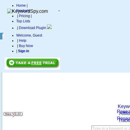
Home
|
Products
|
Pricing
|
Top Lists
|
Download Plugin
Welcome, Guest
|
Help
|
Buy Now
|
Sign in
Keyw
Resea
Affili
Resea
Track