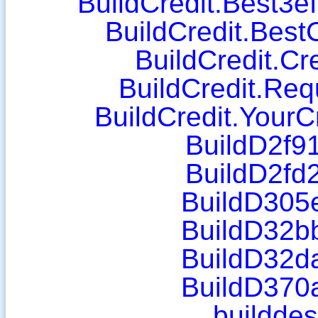
BuildCredit.Best3e
BuildCredit.Best
BuildCredit.Cr
BuildCredit.Req
BuildCredit.YourC
BuildD2f91
BuildD2fd2
BuildD305e
BuildD32bb
BuildD32da
BuildD370a
builddes