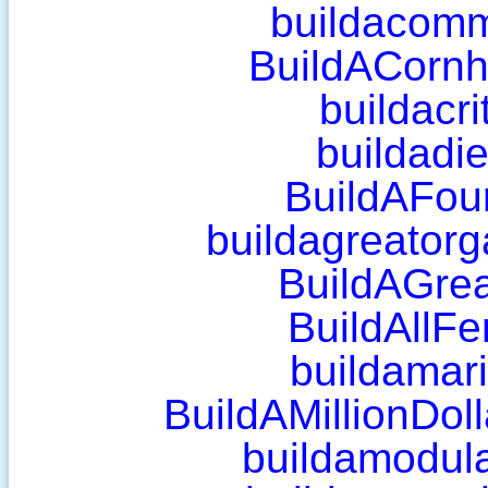
buildacomm
BuildACornh
buildacri
buildadi
BuildAFou
buildagreatorg
BuildAGrea
BuildAllF
buildamar
BuildAMillionDol
buildamodul