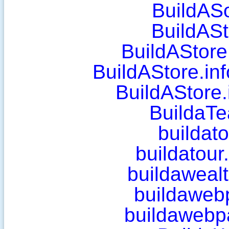
BuildAS
BuildASt
BuildAStore
BuildAStore.inf
BuildAStore.
BuildaT
buildat
buildatou
buildawealt
buildaweb
buildawebp