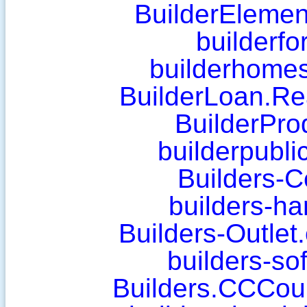
BuilderElemen
builderf
builderhomes
BuilderLoan.Rea
BuilderPro
builderpubli
Builders-C
builders-ha
Builders-Outlet
builders-so
Builders.CCCou