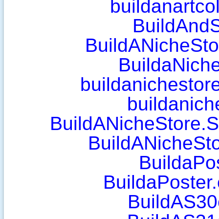
buildanartco
BuildAnd
BuildANicheStor
BuildaNich
buildanichestor
buildanich
BuildANicheStore.S
BuildANicheSto
BuildaPo
BuildaPoster
BuildAS30