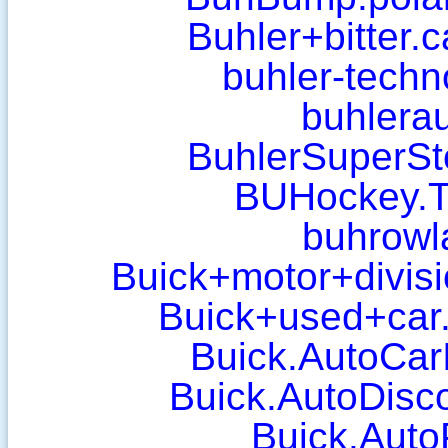
Buhler+bitter.
buhler-techn
buhlera
BuhlerSuperSt
BUHockey.T
buhrowl
Buick+motor+divisi
Buick+used+car.
Buick.AutoCar
Buick.AutoDisc
Buick.AutoP