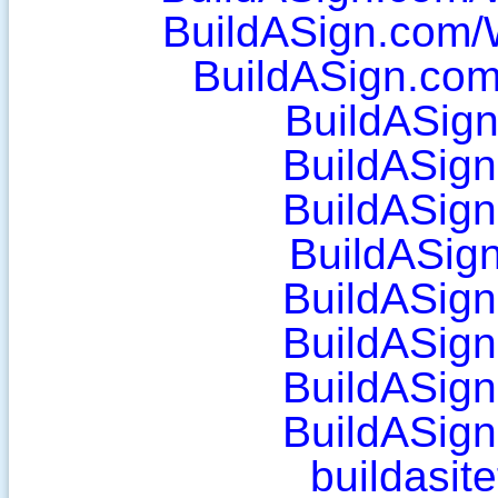
BuildASign.com/
BuildASign.co
BuildASig
BuildASig
BuildASig
BuildASig
BuildASig
BuildASig
BuildASig
BuildASig
buildasit