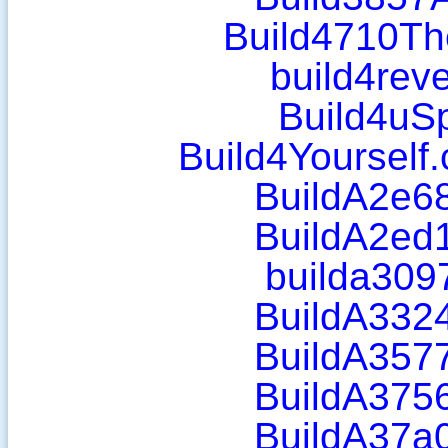
Build4710Th
build4rev
Build4uS
Build4Yourself
BuildA2e6
BuildA2ed
builda309
BuildA332
BuildA357
BuildA375
BuildA37a