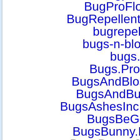
BugProFlo
BugRepellent
bugrepel
bugs-n-bl
bugs
Bugs.Pro
BugsAndBlo
BugsAndBu
BugsAshesInc
BugsBeG
BugsBunny.