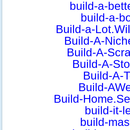
build-a-bet
build-a-b
Build-a-Lot.W
Build-A-Nich
Build-A-Scr
Build-A-St
Build-A-
Build-AWe
Build-Home.Sec
build-it-
build-mas