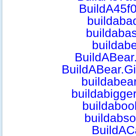
BuildA45f
buildaba
buildaba
buildab
BuildABear
BuildABear.G
buildabear
buildabigge
buildaboo
buildabso
BuildAC