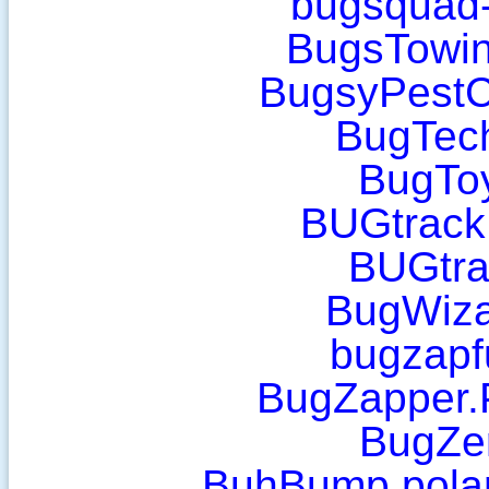
bugsquad
BugsTowin
BugsyPestC
BugTec
BugToy
BUGtrack
BUGtra
BugWiza
bugzapf
BugZapper.
BugZer
BuhBump.polar