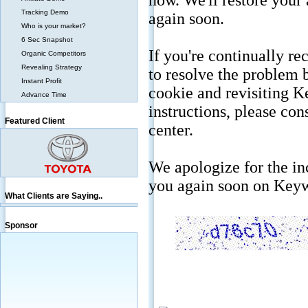
Tracking Demo
Who is your market?
6 Sec Snapshot
Organic Competitors
Revealing Strategy
Instant Profit
Advance Time
Featured Client
What Clients are Saying..
Sponsor