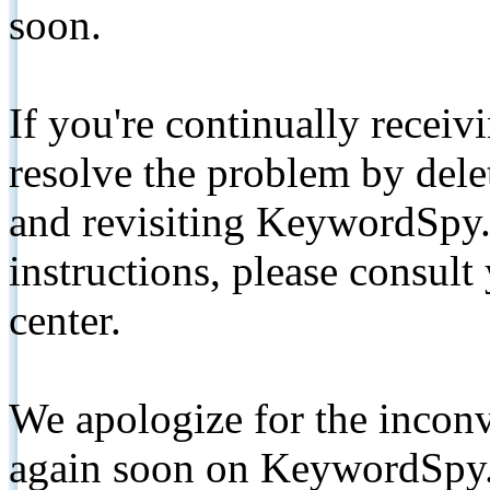
soon.
If you're continually receiv
resolve the problem by de
and revisiting KeywordSpy.
instructions, please consult
center.
We apologize for the inconv
again soon on KeywordSpy