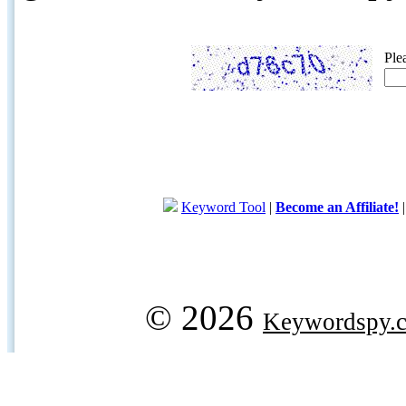
Ple
Keyword Tool
|
Become an Affiliate!
© 2026
Keywordspy.