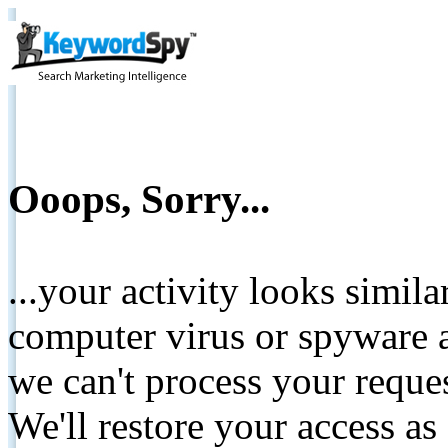
Ooops, Sorry...
...your activity looks simil
computer virus or spyware a
we can't process your reque
We'll restore your access as