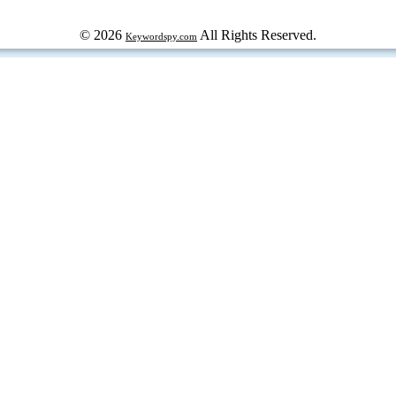
© 2026
All Rights Reserved.
Keywordspy.com