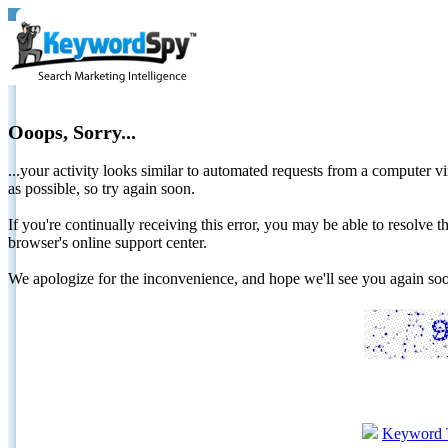
Ooops, Sorry...
...your activity looks similar to automated requests from a computer vi
as possible, so try again soon.
If you're continually receiving this error, you may be able to resolv
browser's online support center.
We apologize for the inconvenience, and hope we'll see you again 
Keyword 