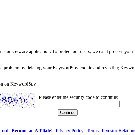
rus or spyware application. To protect our users, we can't process your 
e the problem by deleting your KeywordSpy cookie and revisiting Keywor
soon on KeywordSpy.
Please enter the security code to continue:
Tool
|
Become an Affiliate!
|
Privacy Policy
|
Terms
|
Investor Relation