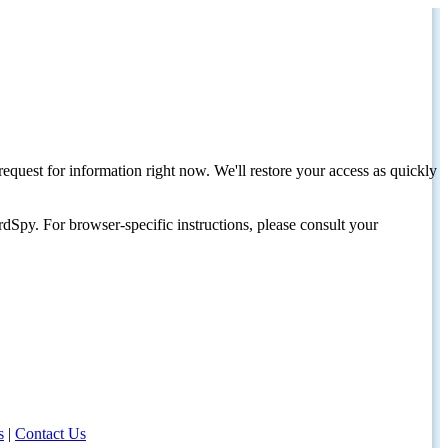
request for information right now. We'll restore your access as quickly
dSpy. For browser-specific instructions, please consult your
s
|
Contact Us