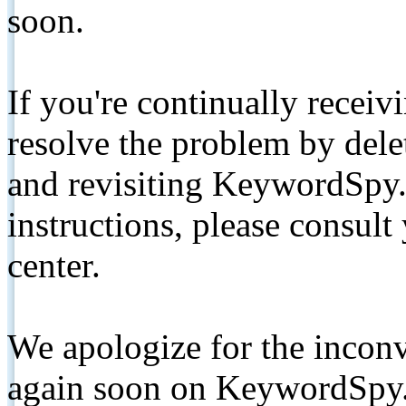
soon.
If you're continually receiv
resolve the problem by de
and revisiting KeywordSpy.
instructions, please consult
center.
We apologize for the inconv
again soon on KeywordSpy