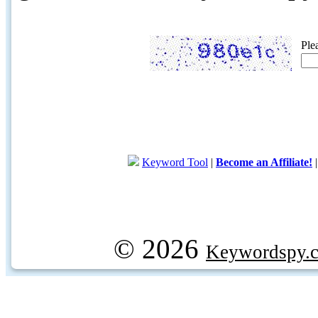
Ple
Keyword Tool
|
Become an Affiliate!
© 2026
Keywordspy.