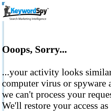
Ooops, Sorry...
...your activity looks simil
computer virus or spyware a
we can't process your reque
We'll restore your access as