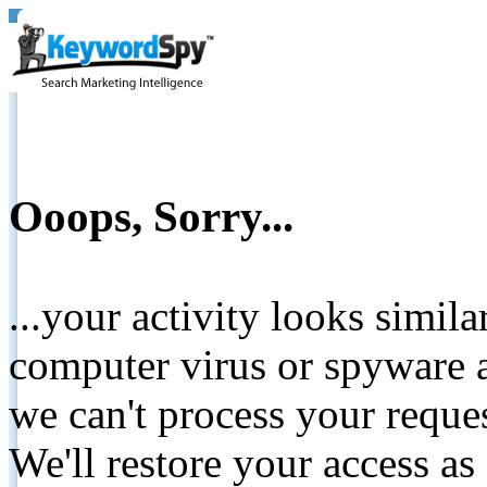
Ooops, Sorry...
...your activity looks simil
computer virus or spyware a
we can't process your reque
We'll restore your access as