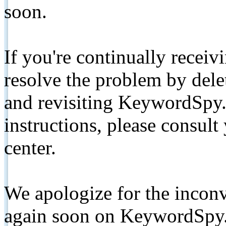
soon.
If you're continually receiv
resolve the problem by de
and revisiting KeywordSpy.
instructions, please consult
center.
We apologize for the inconv
again soon on KeywordSpy