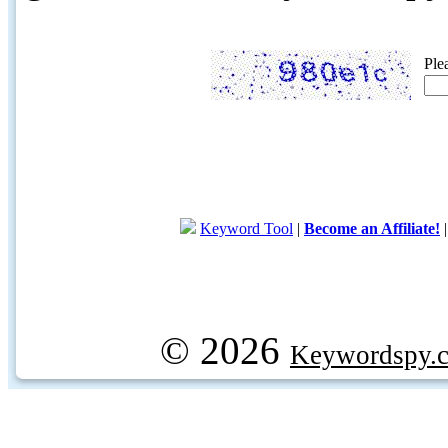
Ple
Keyword Tool
|
Become an Affiliate!
© 2026
Keywordspy.