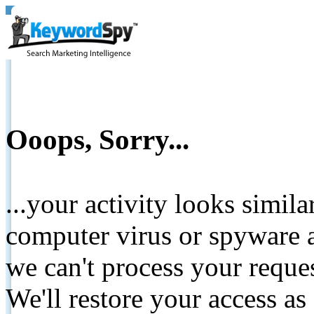
Ooops, Sorry...
...your activity looks simil
computer virus or spyware a
we can't process your reque
We'll restore your access as