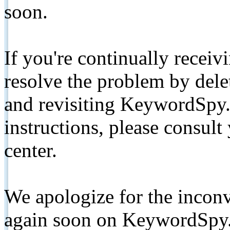
soon.
If you're continually receiv
resolve the problem by de
and revisiting KeywordSpy.
instructions, please consult
center.
We apologize for the inconv
again soon on KeywordSpy