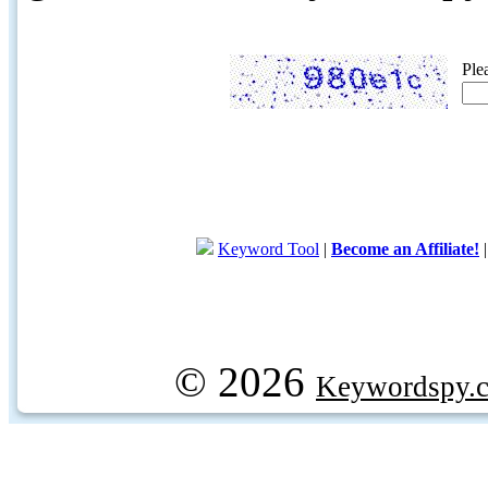
Ple
Keyword Tool
|
Become an Affiliate!
© 2026
Keywordspy.