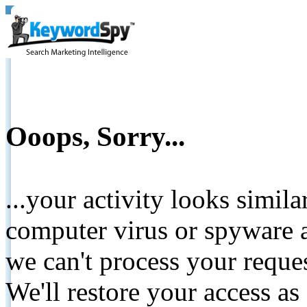
Ooops, Sorry...
...your activity looks simil
computer virus or spyware a
we can't process your reque
We'll restore your access as