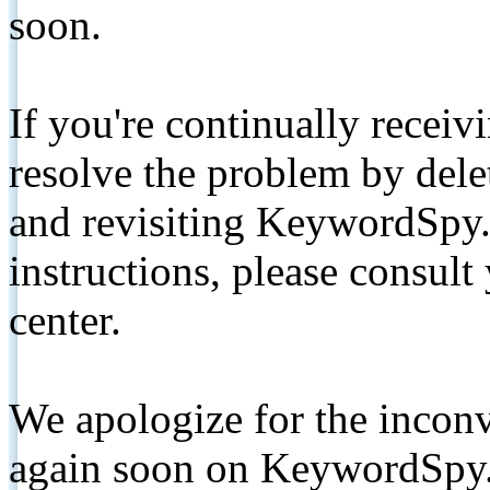
soon.
If you're continually receiv
resolve the problem by de
and revisiting KeywordSpy.
instructions, please consult
center.
We apologize for the inconv
again soon on KeywordSpy