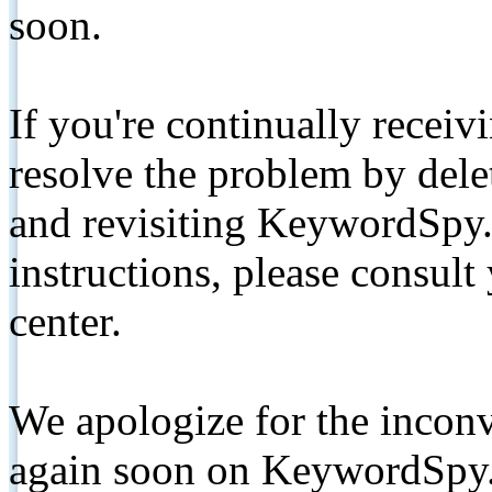
soon.
If you're continually receiv
resolve the problem by de
and revisiting KeywordSpy.
instructions, please consult
center.
We apologize for the inconv
again soon on KeywordSpy