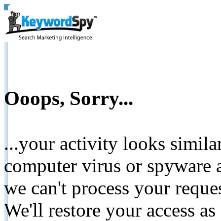
Ooops, Sorry...
...your activity looks simil
computer virus or spyware a
we can't process your reque
We'll restore your access as