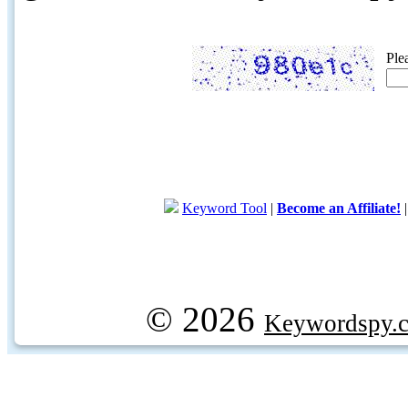
Ple
Keyword Tool
|
Become an Affiliate!
© 2026
Keywordspy.