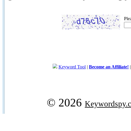
Ple
Keyword Tool
|
Become an Affiliate!
© 2026
Keywordspy.