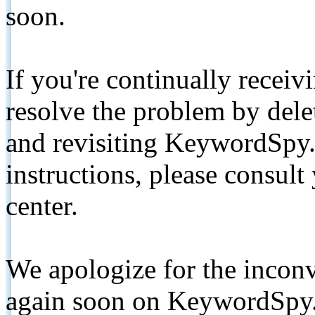
soon.
If you're continually receiv
resolve the problem by de
and revisiting KeywordSpy.
instructions, please consult
center.
We apologize for the inconv
again soon on KeywordSpy