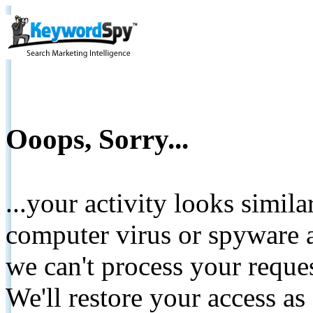
Ooops, Sorry...
...your activity looks simil
computer virus or spyware a
we can't process your reque
We'll restore your access as