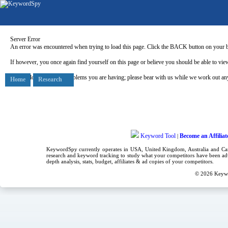
Server Error
An error was encountered when trying to load this page. Click the BACK button on your b
If however, you once again find yourself on this page or believe you should be able to view
Our apologies for any problems you are having; please bear with us while we work out any
Home
Research
Keyword Tool
Become an Affiliat
|
KeywordSpy currently operates in USA,
United Kingdom
, Australia and C
research
and
keyword tracking
to study what your competitors have been adv
depth analysis, stats, budget, affiliates & ad copies of your competitors.
© 2026
Keyw